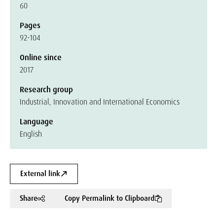
60
Pages
92-104
Online since
2017
Research group
Industrial, Innovation and International Economics
Language
English
External link
Share
Copy Permalink to Clipboard