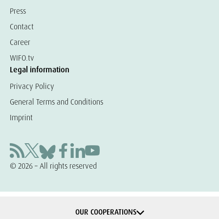
Press
Contact
Career
WIFO.tv
Legal information
Privacy Policy
General Terms and Conditions
Imprint
© 2026 – All rights reserved
OUR COOPERATIONS