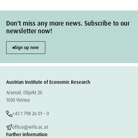
Don't miss any more news. Subscribe to our
newsletter now!
Sign up now
Austrian Institute of Economic Research
Arsenal, Objekt 20
1030 Vienna
+43 1 798 26 01 – 0
office@wifo.ac.at
Further information