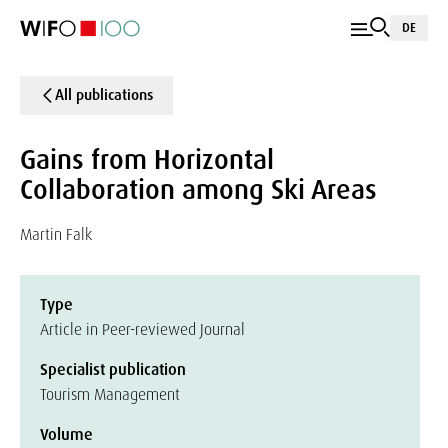
DE
All publications
Gains from Horizontal
Collaboration among Ski Areas
Martin Falk
Type
Article in Peer-reviewed Journal
Specialist publication
Tourism Management
Volume