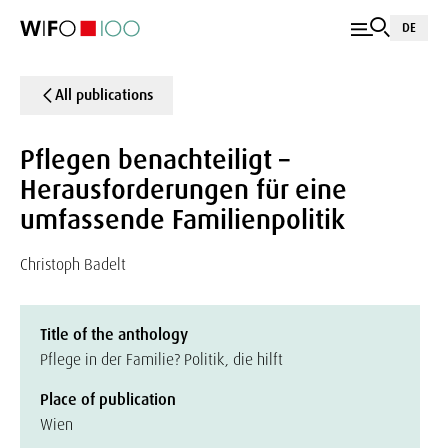
DE
All publications
Pflegen benachteiligt –
Herausforderungen für eine
umfassende Familienpolitik
Christoph Badelt
Title of the anthology
Pflege in der Familie? Politik, die hilft
Place of publication
Wien