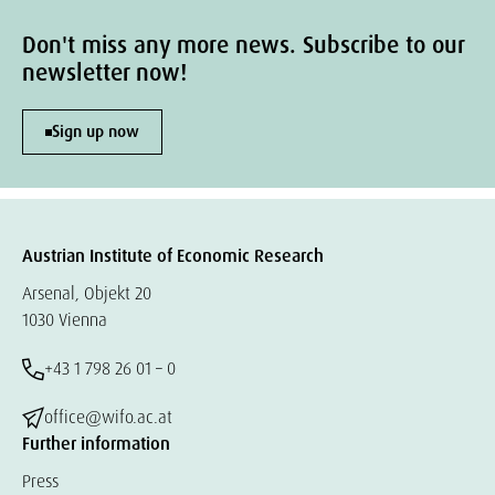
Don't miss any more news. Subscribe to our
newsletter now!
Sign up now
Austrian Institute of Economic Research
Arsenal, Objekt 20
1030 Vienna
+43 1 798 26 01 – 0
office@wifo.ac.at
Further information
Press