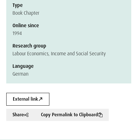
Type
Book Chapter
Online since
1994
Research group
Labour Economics, Income and Social Security
Language
German
External link
Share
Copy Permalink to Clipboard