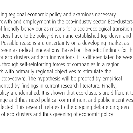
eening regional economic policy and examines necessary
 growth and employment in the eco-industry sector. Eco-clusters
l friendly behaviour as means for a socio-ecological transition
lusters have to be policy-driven and established top-down and
es. Possible reasons are uncertainty on a developing market as
e seen as radical innovations. Based on theoretic findings for t
or eco-clusters and eco-innovations, it is differentiated betwee
 through self-reinforcing forces of companies in a region
 with primarily regional objectives to stimulate the
n (top-down). The hypothesis will be proofed by empirical
ed by findings in current research literature. Finally,
icy are identified. It is shown that eco-clusters are different t
hange and thus need political commitment and public incentives
elected. This research relates to the ongoing debate on green
of eco-clusters and thus greening of economic policy.