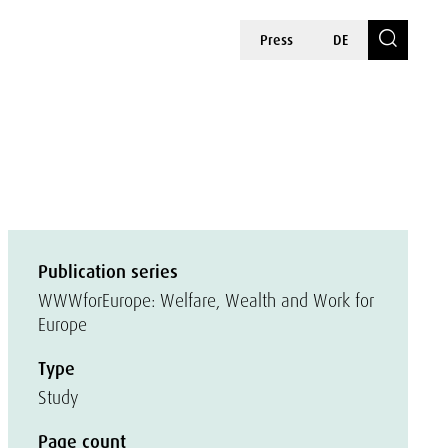
Press
DE
Publication series
WWWforEurope: Welfare, Wealth and Work for
Europe
Type
Study
Page count