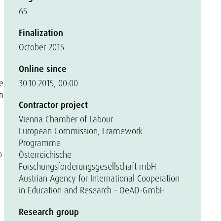
65
Finalization
October 2015
Online since
he
30.10.2015, 00:00
n
Contractor project
Vienna Chamber of Labour
European Commission, Framework
Programme
o
Österreichische
.
Forschungsförderungsgesellschaft mbH
Austrian Agency for International Cooperation
in Education and Research – OeAD-GmbH
Research group