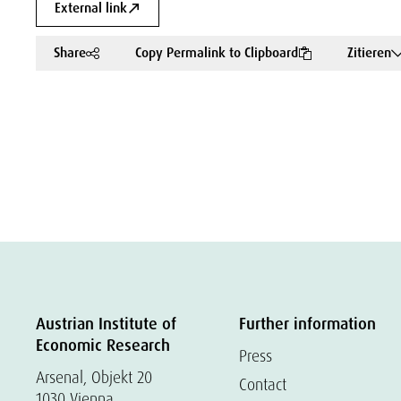
External link
Share
Copy Permalink to Clipboard
Zitieren
Austrian Institute of
Further information
Economic Research
Press
Arsenal, Objekt 20
Contact
1030 Vienna