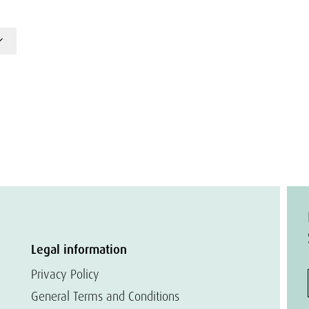
Legal information
Privacy Policy
General Terms and Conditions