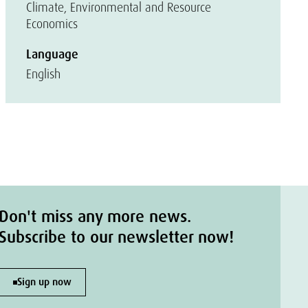
Climate, Environmental and Resource
Economics
Language
English
Don't miss any more news.
Subscribe to our newsletter now!
Sign up now