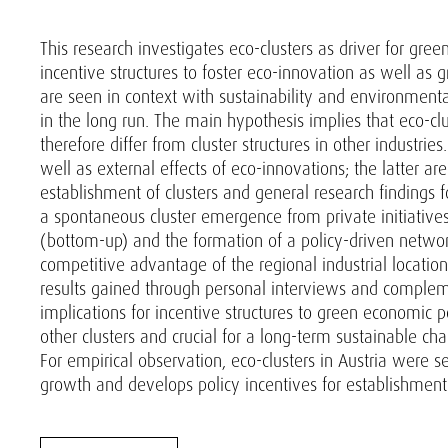
This research investigates eco-clusters as driver for gr
incentive structures to foster eco-innovation as well as
are seen in context with sustainability and environmenta
in the long run. The main hypothesis implies that eco-c
therefore differ from cluster structures in other industri
well as external effects of eco-innovations; the latter ar
establishment of clusters and general research findings f
a spontaneous cluster emergence from private initiatives
(bottom-up) and the formation of a policy-driven network
competitive advantage of the regional industrial locatio
results gained through personal interviews and complement
implications for incentive structures to green economic pol
other clusters and crucial for a long-term sustainable c
For empirical observation, eco-clusters in Austria were s
growth and develops policy incentives for establishment 