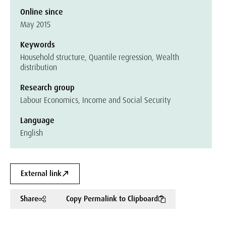
Online since
May 2015
Keywords
Household structure, Quantile regression, Wealth
distribution
Research group
Labour Economics, Income and Social Security
Language
English
External link
Share
Copy Permalink to Clipboard