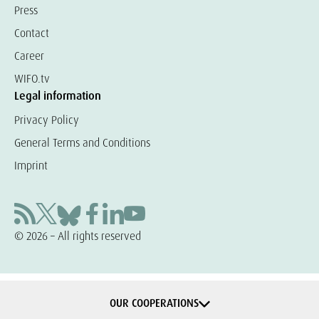
Press
Contact
Career
WIFO.tv
Legal information
Privacy Policy
General Terms and Conditions
Imprint
© 2026 – All rights reserved
OUR COOPERATIONS