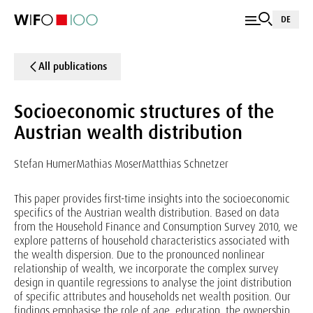
DE
All publications
Socioeconomic structures of the
Austrian wealth distribution
Stefan Humer
Mathias Moser
Matthias Schnetzer
This paper provides first-time insights into the socioeconomic
specifics of the Austrian wealth distribution. Based on data
from the Household Finance and Consumption Survey 2010, we
explore patterns of household characteristics associated with
the wealth dispersion. Due to the pronounced nonlinear
relationship of wealth, we incorporate the complex survey
design in quantile regressions to analyse the joint distribution
of specific attributes and households net wealth position. Our
findings emphasise the role of age, education, the ownership