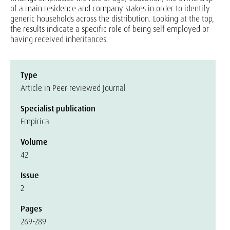
of a main residence and company stakes in order to identify
generic households across the distribution. Looking at the top,
the results indicate a specific role of being self-employed or
having received inheritances.
Type
Article in Peer-reviewed Journal
Specialist publication
Empirica
Volume
42
Issue
2
Pages
269-289