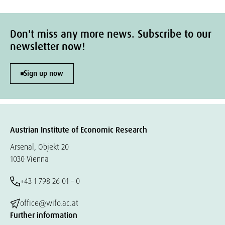
Don't miss any more news. Subscribe to our
newsletter now!
Sign up now
Austrian Institute of Economic Research
Arsenal, Objekt 20
1030 Vienna
+43 1 798 26 01 – 0
office@wifo.ac.at
Further information