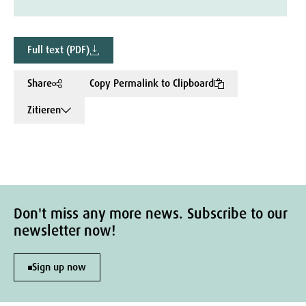
Full text (PDF)
Share
Copy Permalink to Clipboard
Zitieren
Don't miss any more news. Subscribe to our
newsletter now!
Sign up now