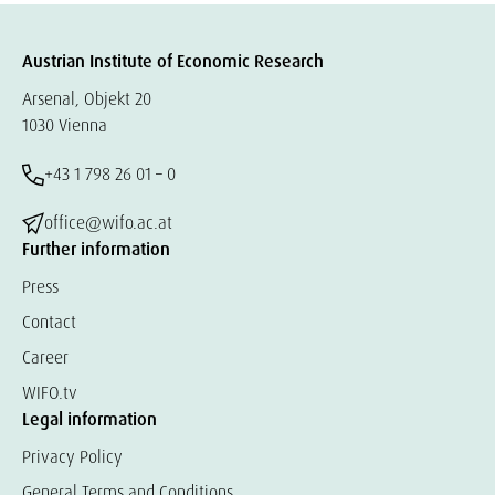
Austrian Institute of Economic Research
Arsenal, Objekt 20
1030 Vienna
+43 1 798 26 01 – 0
office@wifo.ac.at
Further information
Press
Contact
Career
WIFO.tv
Legal information
Privacy Policy
General Terms and Conditions