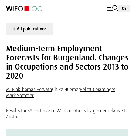
DE
All publications
Medium-term Employment
Forecasts for Burgenland. Changes
in Occupations and Sectors 2013 to
2020
M. Fink
Thomas Horvath
Ulrike Huemer
Helmut Mahringer
Mark Sommer
Results for 38 sectors and 27 occupations by gender relative to
Austria