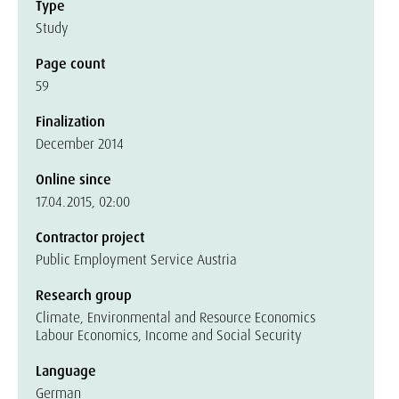
Type
Study
Page count
59
Finalization
December 2014
Online since
17.04.2015, 02:00
Contractor project
Public Employment Service Austria
Research group
Climate, Environmental and Resource Economics
Labour Economics, Income and Social Security
Language
German