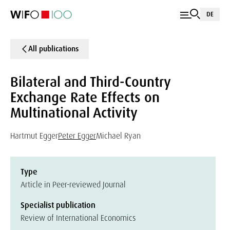
DE
All publications
Bilateral and Third-Country
Exchange Rate Effects on
Multinational Activity
Hartmut Egger
Peter Egger
Michael Ryan
Type
Article in Peer-reviewed Journal
Specialist publication
Review of International Economics