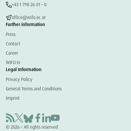
+43 1 798 26 01 – 0
office@wifo.ac.at
Further information
Press
Contact
Career
WIFO.tv
Legal information
Privacy Policy
General Terms and Conditions
Imprint
© 2026 – All rights reserved