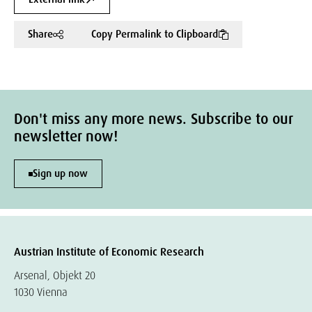
Share
Copy Permalink to Clipboard
Don't miss any more news. Subscribe to our
newsletter now!
Sign up now
Austrian Institute of Economic Research
Arsenal, Objekt 20
1030 Vienna