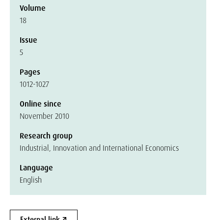
Volume
18
Issue
5
Pages
1012-1027
Online since
November 2010
Research group
Industrial, Innovation and International Economics
Language
English
External link