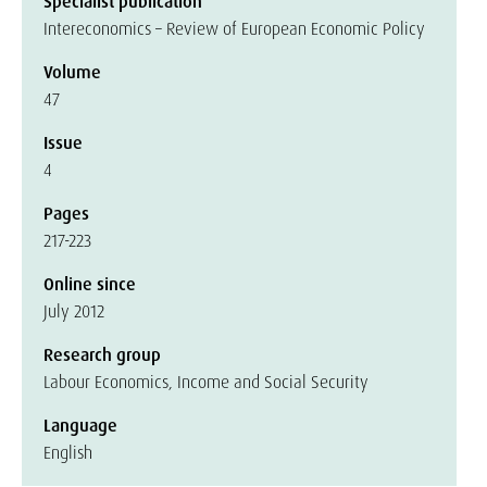
Specialist publication
Intereconomics – Review of European Economic Policy
Volume
47
Issue
4
Pages
217-223
Online since
July 2012
Research group
Labour Economics, Income and Social Security
Language
English