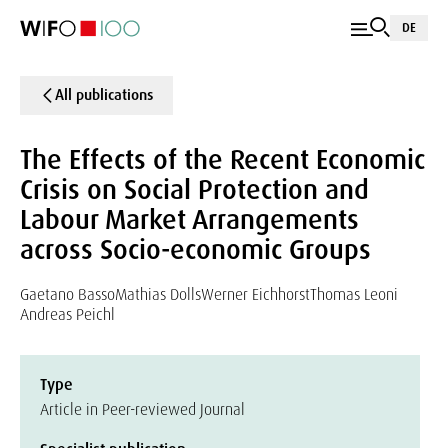
DE
All publications
The Effects of the Recent Economic
Crisis on Social Protection and
Labour Market Arrangements
across Socio-economic Groups
Gaetano Basso
Mathias Dolls
Werner Eichhorst
Thomas Leoni
Andreas Peichl
Type
Article in Peer-reviewed Journal