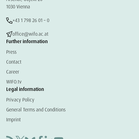
1030 Vienna
+43 1 798 26 01 – 0
office@wifo.ac.at
Further information
Press
Contact
Career
WIFO.tv
Legal information
Privacy Policy
General Terms and Conditions
Imprint