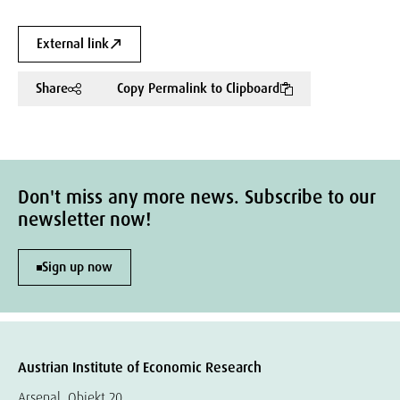
External link
Share
Copy Permalink to Clipboard
Don't miss any more news. Subscribe to our
newsletter now!
Sign up now
Austrian Institute of Economic Research
Arsenal, Objekt 20