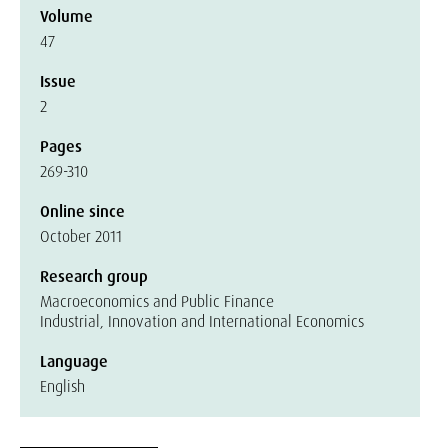
Volume
47
Issue
2
Pages
269-310
Online since
October 2011
Research group
Macroeconomics and Public Finance
Industrial, Innovation and International Economics
Language
English