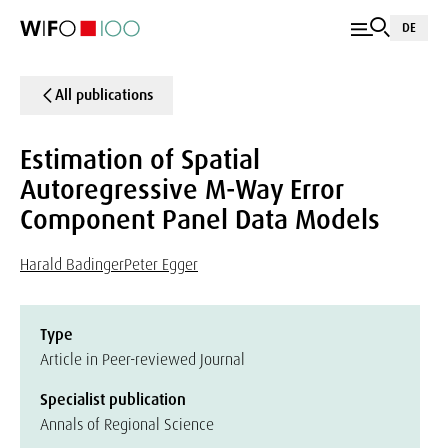
DE
All publications
Estimation of Spatial
Autoregressive M-Way Error
Component Panel Data Models
Harald Badinger
Peter Egger
Type
Article in Peer-reviewed Journal
Specialist publication
Annals of Regional Science