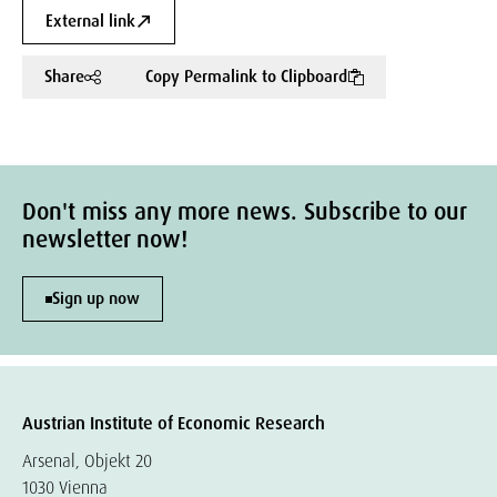
External link
Share
Copy Permalink to Clipboard
Don't miss any more news. Subscribe to our
newsletter now!
Sign up now
Austrian Institute of Economic Research
Arsenal, Objekt 20
1030 Vienna