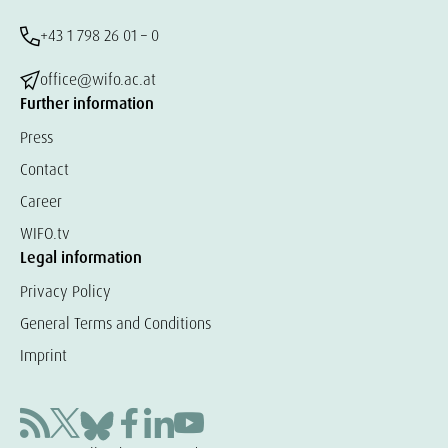
+43 1 798 26 01 – 0
office@wifo.ac.at
Further information
Press
Contact
Career
WIFO.tv
Legal information
Privacy Policy
General Terms and Conditions
Imprint