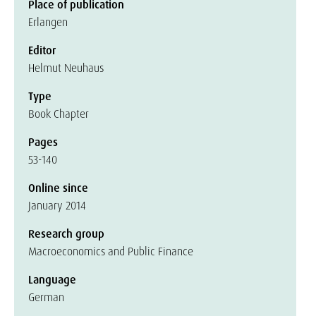
Place of publication
Erlangen
Editor
Helmut Neuhaus
Type
Book Chapter
Pages
53-140
Online since
January 2014
Research group
Macroeconomics and Public Finance
Language
German