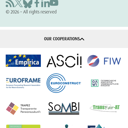
© 2026 – All rights reserved
OUR COOPERATIONS