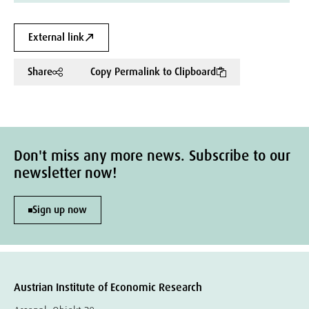
External link
Share
Copy Permalink to Clipboard
Don't miss any more news. Subscribe to our
newsletter now!
Sign up now
Austrian Institute of Economic Research