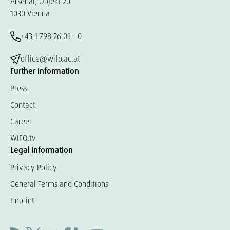
Arsenal, Objekt 20
1030 Vienna
+43 1 798 26 01 – 0
office@wifo.ac.at
Further information
Press
Contact
Career
WIFO.tv
Legal information
Privacy Policy
General Terms and Conditions
Imprint