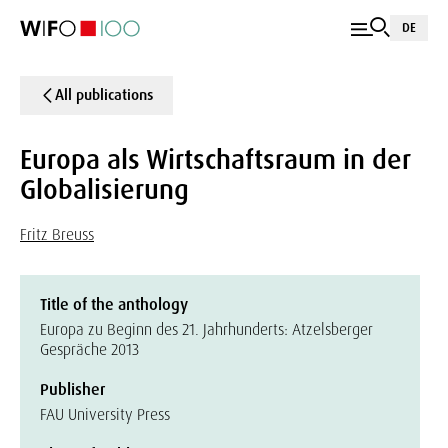
DE
All publications
Europa als Wirtschaftsraum in der
Globalisierung
Fritz Breuss
Title of the anthology
Europa zu Beginn des 21. Jahrhunderts: Atzelsberger
Gespräche 2013
Publisher
FAU University Press