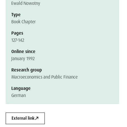
Ewald Nowotny
Type
Book Chapter
Pages
127-142
Online since
January 1992
Research group
Macroeconomics and Public Finance
Language
German
External link