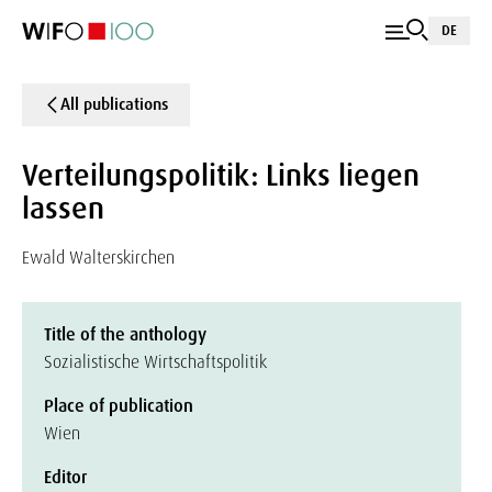
DE
All publications
Verteilungspolitik: Links liegen
lassen
Ewald Walterskirchen
Title of the anthology
Sozialistische Wirtschaftspolitik
Place of publication
Wien
Editor