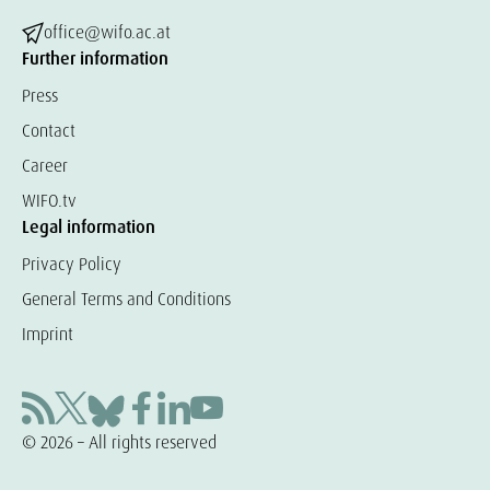
office@wifo.ac.at
Further information
Press
Contact
Career
WIFO.tv
Legal information
Privacy Policy
General Terms and Conditions
Imprint
© 2026 – All rights reserved