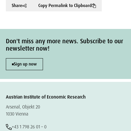
Share
Copy Permalink to Clipboard
Don't miss any more news. Subscribe to our
newsletter now!
Sign up now
Austrian Institute of Economic Research
Arsenal, Objekt 20
1030 Vienna
+43 1 798 26 01 – 0