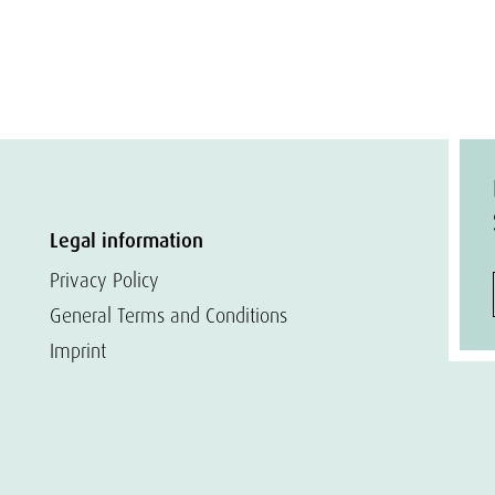
Legal information
Privacy Policy
General Terms and Conditions
Imprint