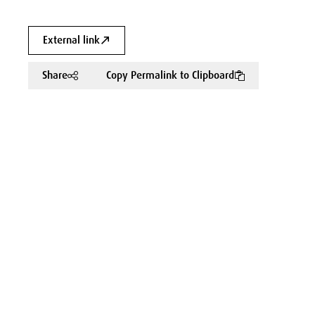
External link
Share
Copy Permalink to Clipboard