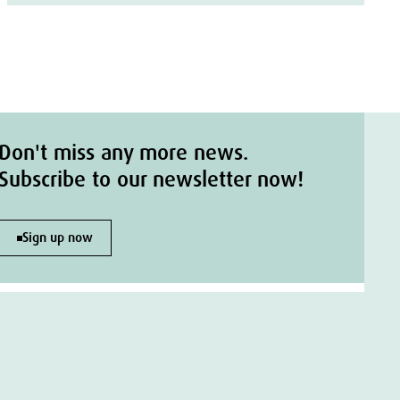
Don't miss any more news.
Subscribe to our newsletter now!
Sign up now