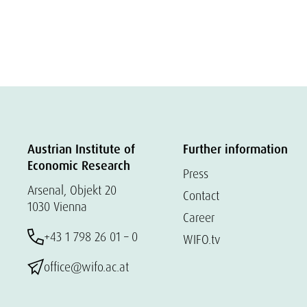
Austrian Institute of
Further information
Economic Research
Press
Arsenal, Objekt 20
Contact
1030 Vienna
Career
+43 1 798 26 01 – 0
WIFO.tv
office@wifo.ac.at