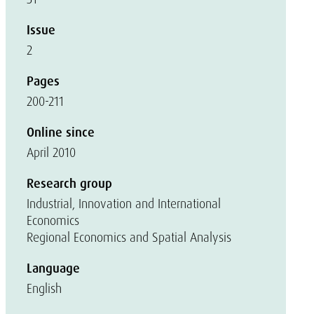
Issue
2
Pages
200-211
Online since
April 2010
Research group
Industrial, Innovation and International
Economics
Regional Economics and Spatial Analysis
Language
English