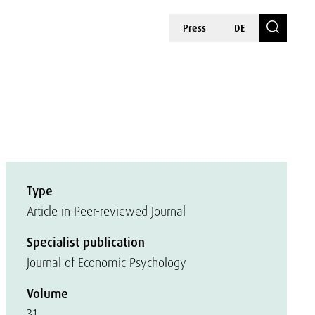
Press
DE
Type
Article in Peer-reviewed Journal
Specialist publication
Journal of Economic Psychology
Volume
31