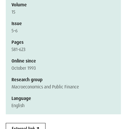
Volume
15
Issue
5–6
Pages
581-623
Online since
October 1993
Research group
Macroeconomics and Public Finance
Language
English
External link