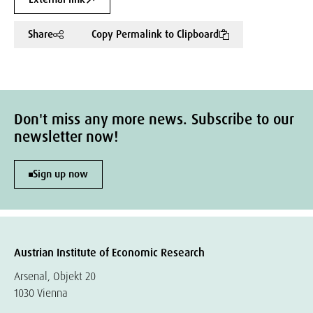
Share
Copy Permalink to Clipboard
Don't miss any more news. Subscribe to our
newsletter now!
Sign up now
Austrian Institute of Economic Research
Arsenal, Objekt 20
1030 Vienna