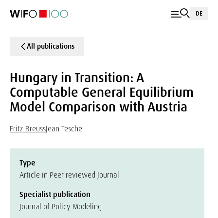
DE
All publications
Hungary in Transition: A
Computable General Equilibrium
Model Comparison with Austria
Fritz Breuss
Jean Tesche
Type
Article in Peer-reviewed Journal
Specialist publication
Journal of Policy Modeling