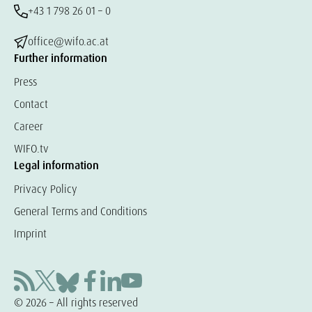
+43 1 798 26 01 – 0
office@wifo.ac.at
Further information
Press
Contact
Career
WIFO.tv
Legal information
Privacy Policy
General Terms and Conditions
Imprint
© 2026 – All rights reserved