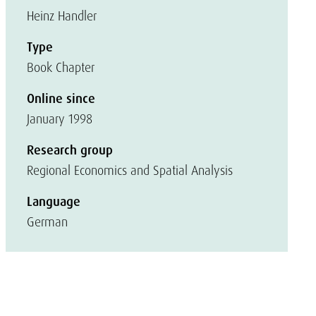
Heinz Handler
Type
Book Chapter
Online since
January 1998
Research group
Regional Economics and Spatial Analysis
Language
German