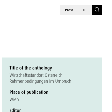
Press
DE
Title of the anthology
Wirtschaftsstandort Österreich.
Rahmenbedingungen im Umbruch
Place of publication
Wien
Editor