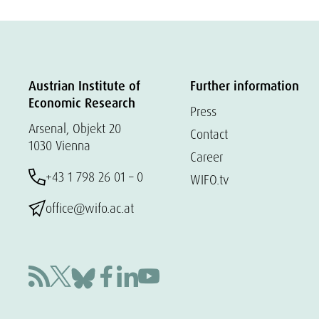
Austrian Institute of
Further information
Economic Research
Press
Arsenal, Objekt 20
Contact
1030 Vienna
Career
+43 1 798 26 01 – 0
WIFO.tv
office@wifo.ac.at