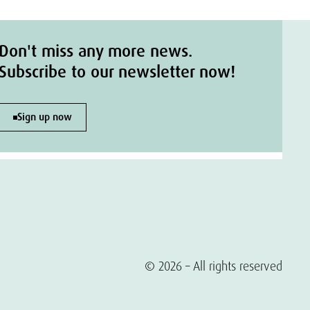
Don't miss any more news.
Subscribe to our newsletter now!
Sign up now
© 2026 – All rights reserved