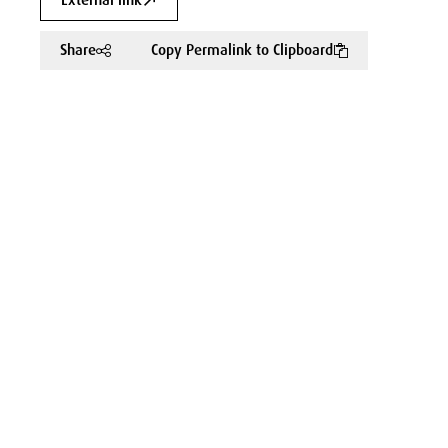
External link
Share
Copy Permalink to Clipboard