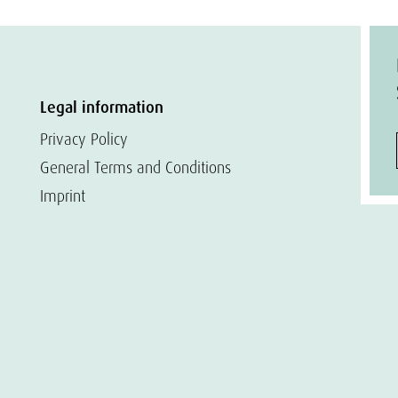
Legal information
Privacy Policy
General Terms and Conditions
Imprint