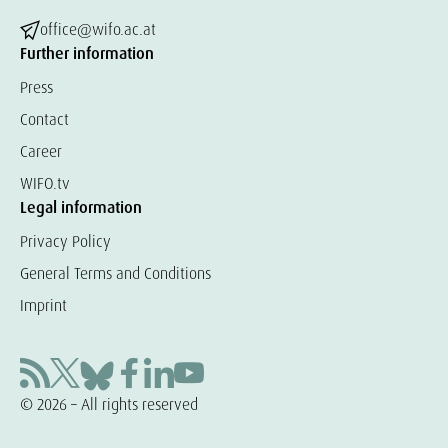
office@wifo.ac.at
Further information
Press
Contact
Career
WIFO.tv
Legal information
Privacy Policy
General Terms and Conditions
Imprint
© 2026 – All rights reserved