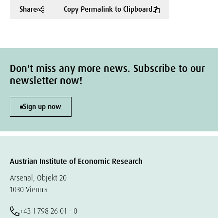
Share
Copy Permalink to Clipboard
Don't miss any more news. Subscribe to our
newsletter now!
Sign up now
Austrian Institute of Economic Research
Arsenal, Objekt 20
1030 Vienna
+43 1 798 26 01 – 0