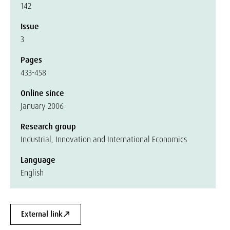
142
Issue
3
Pages
433-458
Online since
January 2006
Research group
Industrial, Innovation and International Economics
Language
English
External link