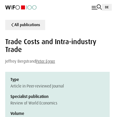
DE
All publications
Trade Costs and Intra-industry
Trade
Jeffrey Bergstrand
Peter Egger
Type
Article in Peer-reviewed Journal
Specialist publication
Review of World Economics
Volume