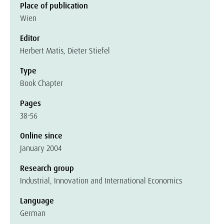
Place of publication
Wien
Editor
Herbert Matis, Dieter Stiefel
Type
Book Chapter
Pages
38-56
Online since
January 2004
Research group
Industrial, Innovation and International Economics
Language
German