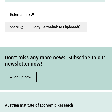
External link
Share
Copy Permalink to Clipboard
Don't miss any more news. Subscribe to our
newsletter now!
Sign up now
Austrian Institute of Economic Research