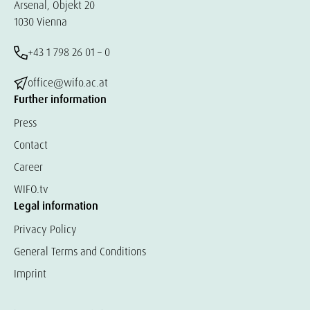
Arsenal, Objekt 20
1030 Vienna
+43 1 798 26 01 – 0
office@wifo.ac.at
Further information
Press
Contact
Career
WIFO.tv
Legal information
Privacy Policy
General Terms and Conditions
Imprint