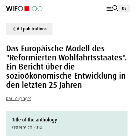
DE
All publications
Das Europäische Modell des
"Reformierten Wohlfahrtsstaates".
Ein Bericht über die
sozioökonomische Entwicklung in
den letzten 25 Jahren
Karl Aiginger
Title of the anthology
Österreich 2010