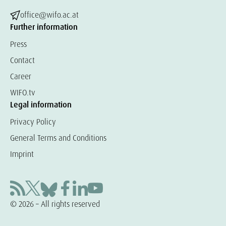
office@wifo.ac.at
Further information
Press
Contact
Career
WIFO.tv
Legal information
Privacy Policy
General Terms and Conditions
Imprint
© 2026 – All rights reserved