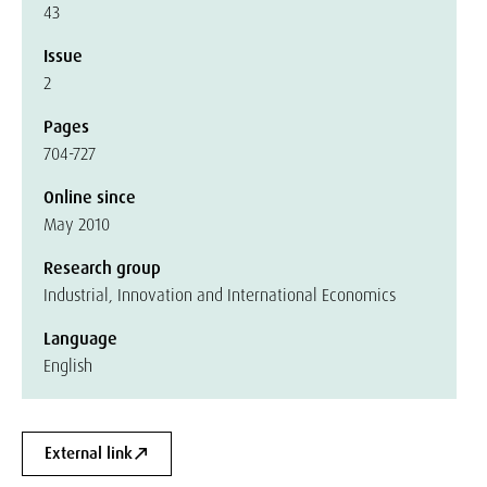
43
Issue
2
Pages
704-727
Online since
May 2010
Research group
Industrial, Innovation and International Economics
Language
English
External link