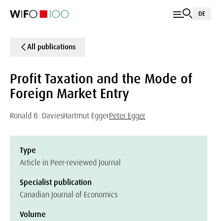
DE
All publications
Profit Taxation and the Mode of
Foreign Market Entry
Ronald B. Davies
Hartmut Egger
Peter Egger
Type
Article in Peer-reviewed Journal
Specialist publication
Canadian Journal of Economics
Volume