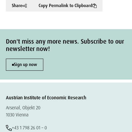
Share
Copy Permalink to Clipboard
Don't miss any more news. Subscribe to our
newsletter now!
Sign up now
Austrian Institute of Economic Research
Arsenal, Objekt 20
1030 Vienna
+43 1 798 26 01 – 0