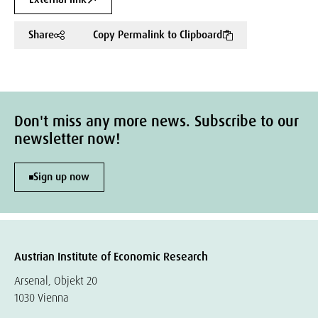
Share
Copy Permalink to Clipboard
Don't miss any more news. Subscribe to our
newsletter now!
Sign up now
Austrian Institute of Economic Research
Arsenal, Objekt 20
1030 Vienna