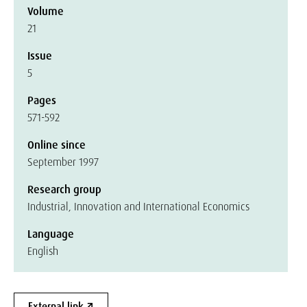
Volume
21
Issue
5
Pages
571-592
Online since
September 1997
Research group
Industrial, Innovation and International Economics
Language
English
External link