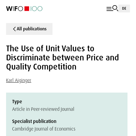
DE
All publications
The Use of Unit Values to
Discriminate between Price and
Quality Competition
Karl Aiginger
Type
Article in Peer-reviewed Journal
Specialist publication
Cambridge Journal of Economics