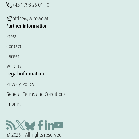
+43 1 798 26 01 – 0
office@wifo.ac.at
Further information
Press
Contact
Career
WIFO.tv
Legal information
Privacy Policy
General Terms and Conditions
Imprint
© 2026 – All rights reserved