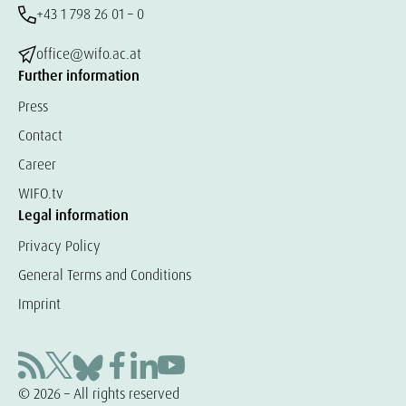
+43 1 798 26 01 – 0
office@wifo.ac.at
Further information
Press
Contact
Career
WIFO.tv
Legal information
Privacy Policy
General Terms and Conditions
Imprint
© 2026 – All rights reserved