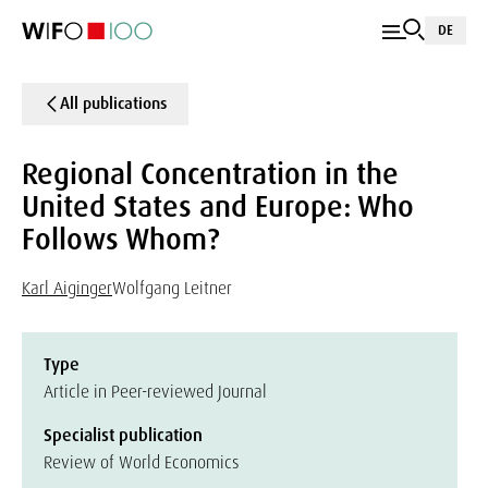
DE
All publications
Regional Concentration in the
United States and Europe: Who
Follows Whom?
Karl Aiginger
Wolfgang Leitner
Type
Article in Peer-reviewed Journal
Specialist publication
Review of World Economics