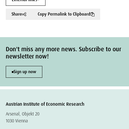
Share
Copy Permalink to Clipboard
Don't miss any more news. Subscribe to our
newsletter now!
Sign up now
Austrian Institute of Economic Research
Arsenal, Objekt 20
1030 Vienna