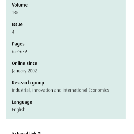
Volume
138
Issue
4
Pages
652-679
Online since
January 2002
Research group
Industrial, Innovation and International Economics
Language
English
External link