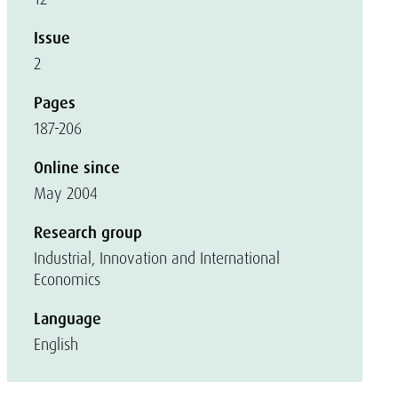
Issue
2
Pages
187-206
Online since
May 2004
Research group
Industrial, Innovation and International
Economics
Language
English