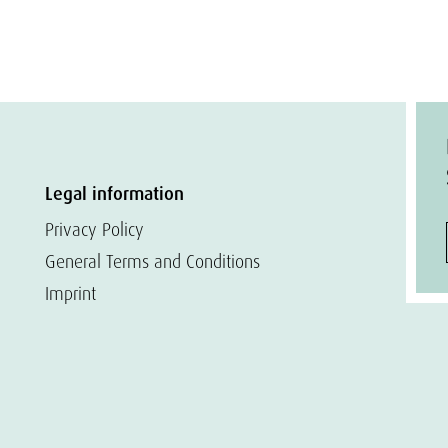
Legal information
Privacy Policy
General Terms and Conditions
Imprint