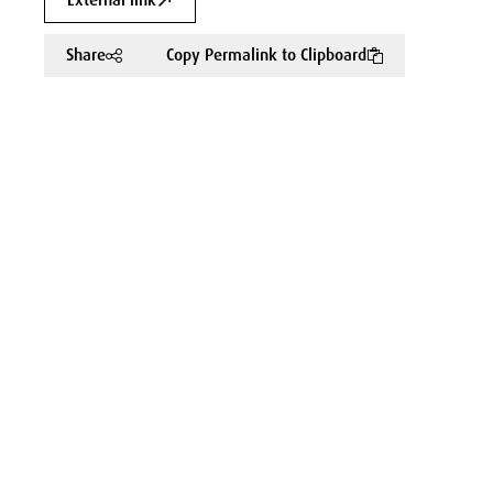
External link
Share
Copy Permalink to Clipboard