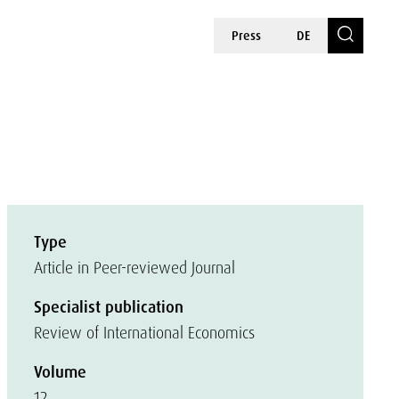
Press
DE
Type
Article in Peer-reviewed Journal
Specialist publication
Review of International Economics
Volume
12