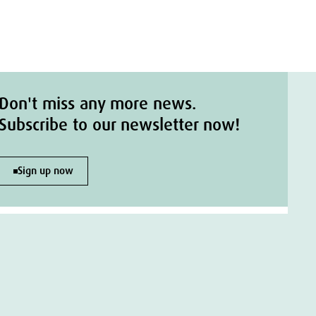
Don't miss any more news.
Subscribe to our newsletter now!
Sign up now