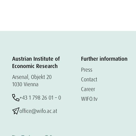
Austrian Institute of
Further information
Economic Research
Press
Arsenal, Objekt 20
Contact
1030 Vienna
Career
+43 1 798 26 01 – 0
WIFO.tv
office@wifo.ac.at