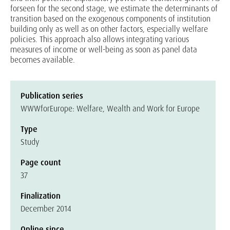
forseen for the second stage, we estimate the determinants of
transition based on the exogenous components of institution
building only as well as on other factors, especially welfare
policies. This approach also allows integrating various
measures of income or well-being as soon as panel data
becomes available.
Publication series
WWWforEurope: Welfare, Wealth and Work for Europe
Type
Study
Page count
37
Finalization
December 2014
Online since