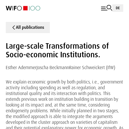
DE
All publications
Large-scale Transformations of
Socio-economic Institutions.
Esther Ademmer
Joscha Beckmann
Rainer Schweickert (IfW)
We explain economic growth by both politics, i.e., government
activity including spending as well as regulation, and
institutional quality and its interaction with politics. This
extends previous work on institution building in transition by
looking at its impact and, at the same time, considering
endogeneity problems. While initially planned in two stages,
the modified approach is able to integrate the arguments
developed in the cluster approach on varieties of capitalism
and their potential explanatory power for economic growth. As