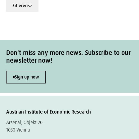
Zitieren
Don't miss any more news. Subscribe to our
newsletter now!
Sign up now
Austrian Institute of Economic Research
Arsenal, Objekt 20
1030 Vienna