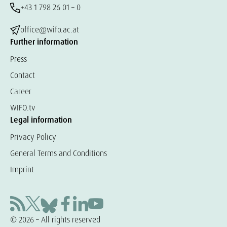
+43 1 798 26 01 – 0
office@wifo.ac.at
Further information
Press
Contact
Career
WIFO.tv
Legal information
Privacy Policy
General Terms and Conditions
Imprint
© 2026 – All rights reserved