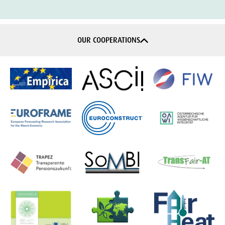
OUR COOPERATIONS