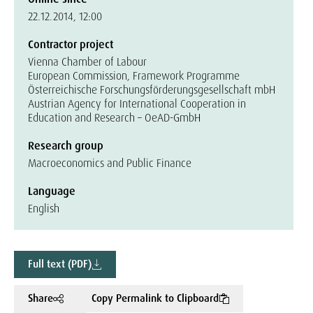
22.12.2014, 12:00
Contractor project
Vienna Chamber of Labour
European Commission, Framework Programme
Österreichische Forschungsförderungsgesellschaft mbH
Austrian Agency for International Cooperation in
Education and Research – OeAD-GmbH
Research group
Macroeconomics and Public Finance
Language
English
Full text (PDF)
Share
Copy Permalink to Clipboard