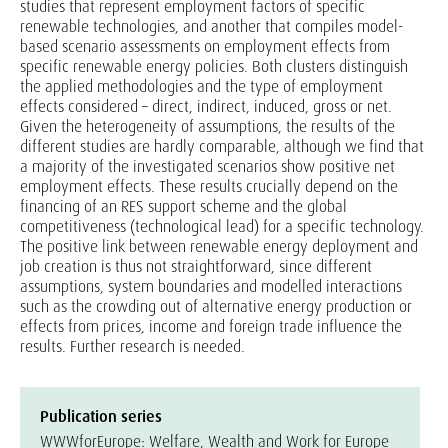
studies that represent employment factors of specific
renewable technologies, and another that compiles model-
based scenario assessments on employment effects from
specific renewable energy policies. Both clusters distinguish
the applied methodologies and the type of employment
effects considered – direct, indirect, induced, gross or net.
Given the heterogeneity of assumptions, the results of the
different studies are hardly comparable, although we find that
a majority of the investigated scenarios show positive net
employment effects. These results crucially depend on the
financing of an RES support scheme and the global
competitiveness (technological lead) for a specific technology.
The positive link between renewable energy deployment and
job creation is thus not straightforward, since different
assumptions, system boundaries and modelled interactions
such as the crowding out of alternative energy production or
effects from prices, income and foreign trade influence the
results. Further research is needed.
Publication series
WWWforEurope: Welfare, Wealth and Work for Europe