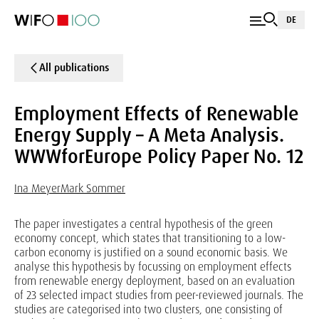
DE
All publications
Employment Effects of Renewable
Energy Supply – A Meta Analysis.
WWWforEurope Policy Paper No. 12
Ina Meyer
Mark Sommer
The paper investigates a central hypothesis of the green
economy concept, which states that transitioning to a low-
carbon economy is justified on a sound economic basis. We
analyse this hypothesis by focussing on employment effects
from renewable energy deployment, based on an evaluation
of 23 selected impact studies from peer-reviewed journals. The
studies are categorised into two clusters, one consisting of