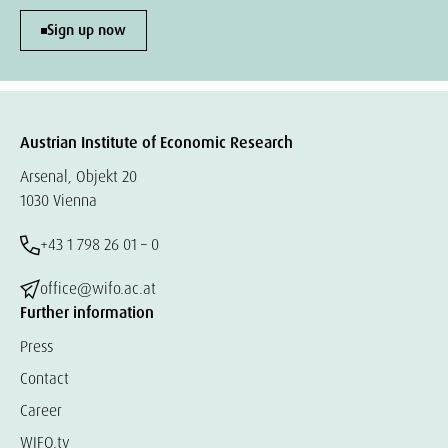
Sign up now
Austrian Institute of Economic Research
Arsenal, Objekt 20
1030 Vienna
+43 1 798 26 01 – 0
office@wifo.ac.at
Further information
Press
Contact
Career
WIFO.tv