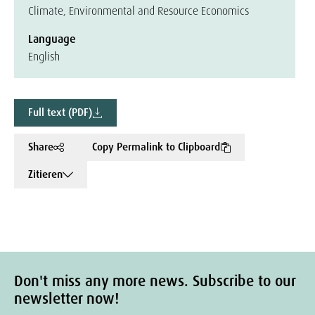
Climate, Environmental and Resource Economics
Language
English
Full text (PDF)
Share
Copy Permalink to Clipboard
Zitieren
Don't miss any more news. Subscribe to our
newsletter now!