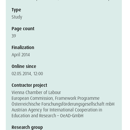
Type
Study
Page count
39
Finalization
April 2014
Online since
02.05.2014, 12:00
Contractor project
Vienna Chamber of Labour
European Commission, Framework Programme
Österreichische Forschungsförderungsgesellschaft mbH
Austrian Agency for International Cooperation in
Education and Research – OeAD-GmbH
Research group