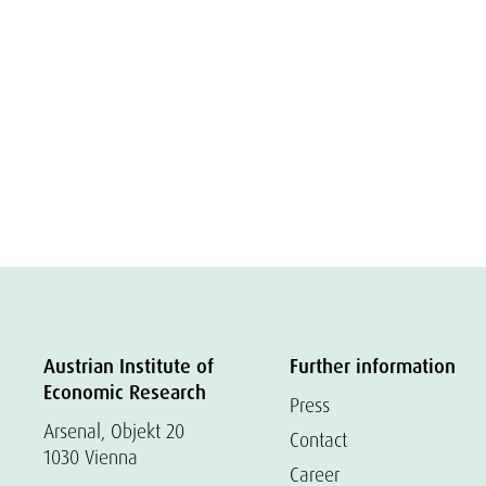
Austrian Institute of
Further information
Economic Research
Press
Arsenal, Objekt 20
Contact
1030 Vienna
Career