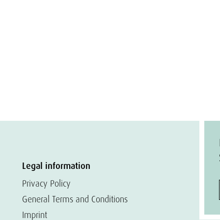
Legal information
Privacy Policy
General Terms and Conditions
Imprint