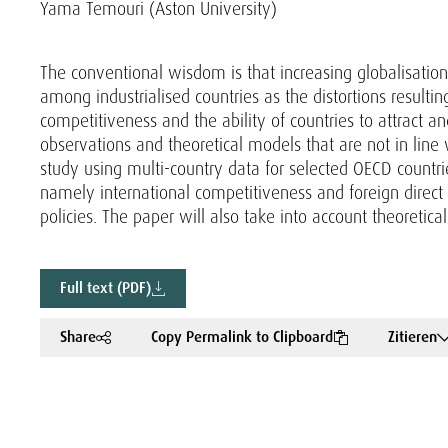
Yama Temouri (Aston University)
The conventional wisdom is that increasing globalisation 
among industrialised countries as the distortions resulti
competitiveness and the ability of countries to attract an
observations and theoretical models that are not in line
study using multi-country data for selected OECD countri
namely international competitiveness and foreign direct
policies. The paper will also take into account theoretic
Full text (PDF)
Share
Copy Permalink to Clipboard
Zitieren