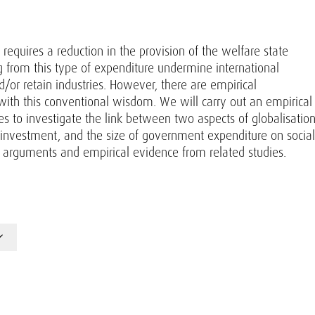
requires a reduction in the provision of the welfare state
ng from this type of expenditure undermine international
d/or retain industries. However, there are empirical
 with this conventional wisdom. We will carry out an empirical
es to investigate the link between two aspects of globalisation
 investment, and the size of government expenditure on social
al arguments and empirical evidence from related studies.