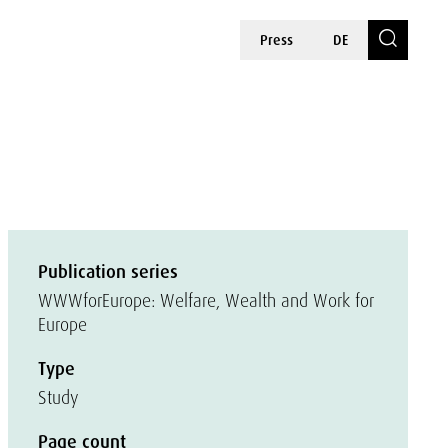
Press
DE
Publication series
WWWforEurope: Welfare, Wealth and Work for
Europe
Type
Study
Page count