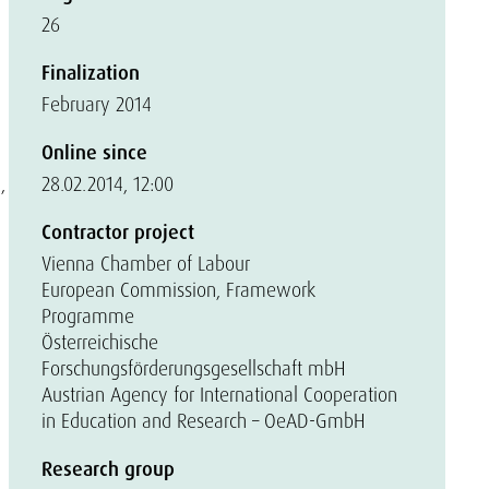
26
Finalization
February 2014
Online since
,
28.02.2014, 12:00
Contractor project
Vienna Chamber of Labour
European Commission, Framework
Programme
Österreichische
Forschungsförderungsgesellschaft mbH
Austrian Agency for International Cooperation
in Education and Research – OeAD-GmbH
Research group