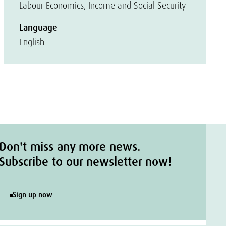
Labour Economics, Income and Social Security
Language
English
Don't miss any more news.
Subscribe to our newsletter now!
Sign up now