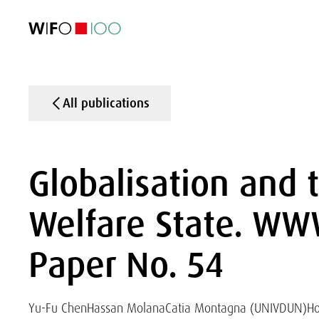
FEATURED
FEATURED
FEATURED
FEATURED
Foreign Trade
Foreign Trade
Foreign Trade
Foreign Trade
Visualisations
Visualisations
Visualisations
Visualisations
WIFO Economi
WIFO Economi
WIFO Economi
WIFO Economi
All publications
Globalisation and 
Welfare State. WW
Paper No. 54
Yu-Fu Chen
Hassan Molana
Catia Montagna (UNIVDUN)
Ho