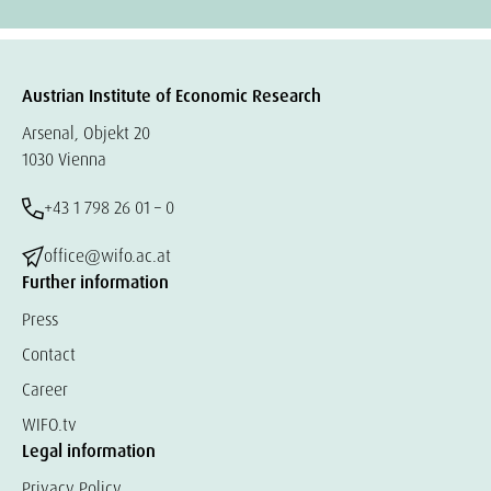
Austrian Institute of Economic Research
Arsenal, Objekt 20
1030 Vienna
+43 1 798 26 01 – 0
office@wifo.ac.at
Further information
Press
Contact
Career
WIFO.tv
Legal information
Privacy Policy