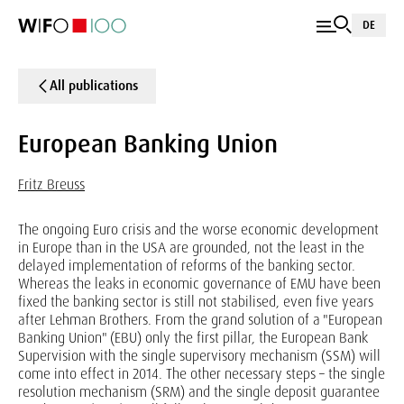
DE
All publications
European Banking Union
Fritz Breuss
The ongoing Euro crisis and the worse economic development
in Europe than in the USA are grounded, not the least in the
delayed implementation of reforms of the banking sector.
Whereas the leaks in economic governance of EMU have been
fixed the banking sector is still not stabilised, even five years
after Lehman Brothers. From the grand solution of a "European
Banking Union" (EBU) only the first pillar, the European Bank
Supervision with the single supervisory mechanism (SSM) will
come into effect in 2014. The other necessary steps – the single
resolution mechanism (SRM) and the single deposit guarantee