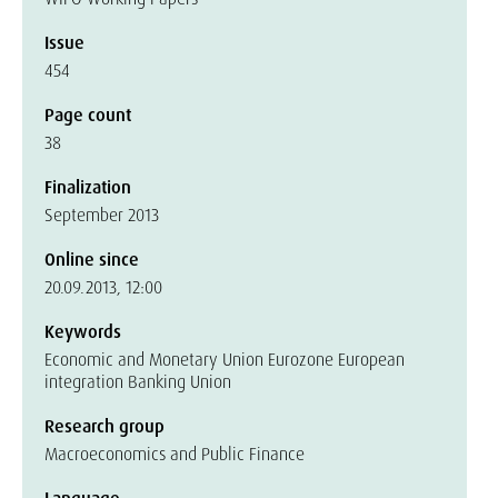
Issue
454
Page count
38
Finalization
September 2013
Online since
20.09.2013, 12:00
Keywords
Economic and Monetary Union Eurozone European
integration Banking Union
Research group
Macroeconomics and Public Finance