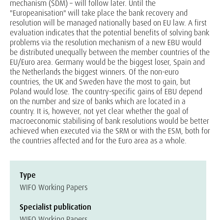
mechanism (SDM) – will follow later. Until the
"Europeanisation" will take place the bank recovery and
resolution will be managed nationally based on EU law. A first
evaluation indicates that the potential benefits of solving bank
problems via the resolution mechanism of a new EBU would
be distributed unequally between the member countries of the
EU/Euro area. Germany would be the biggest loser, Spain and
the Netherlands the biggest winners. Of the non-euro
countries, the UK and Sweden have the most to gain, but
Poland would lose. The country-specific gains of EBU depend
on the number and size of banks which are located in a
country. It is, however, not yet clear whether the goal of
macroeconomic stabilising of bank resolutions would be better
achieved when executed via the SRM or with the ESM, both for
the countries affected and for the Euro area as a whole.
Type
WIFO Working Papers
Specialist publication
WIFO Working Papers