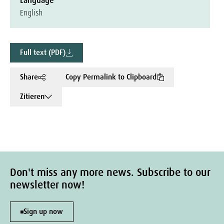
Language
English
Full text (PDF)
Share
Copy Permalink to Clipboard
Zitieren
Don't miss any more news. Subscribe to our
newsletter now!
Sign up now