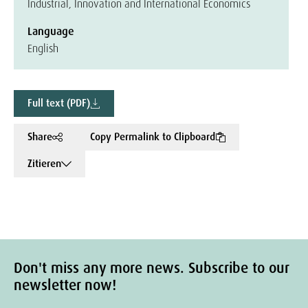
Industrial, Innovation and International Economics
Language
English
Full text (PDF)
Share
Copy Permalink to Clipboard
Zitieren
Don't miss any more news. Subscribe to our
newsletter now!