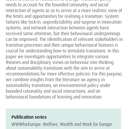
needs to account for the bounded rationality and social
interaction of agents so as to arrive at a more realistic view of
the limits and opportunities for realising a transition. System
failures like lock-in, unpredictability and surprise in innovation
systems, and network interaction between agents have
received some attention, but their behavioural underpinnings
can be improved. The identification of relevant stakeholders in
transition processes and their unique behavioural features is
crucial for understanding how to stimulate transitions. In this
paper we investigate opportunities to integrate various
theories and disciplinary views on behaviour into thinking
about sustainability transitions with the aim to arrive at
recommendations for more effective policies. For this purpose,
we combine insights from the literature on agency in
sustainability transitions, on environmental policy under
bounded rationality and social interactions, and on
behavioural foundations of learning and innovation.
Publication series
WWWforEurope: Welfare, Wealth and Work for Europe