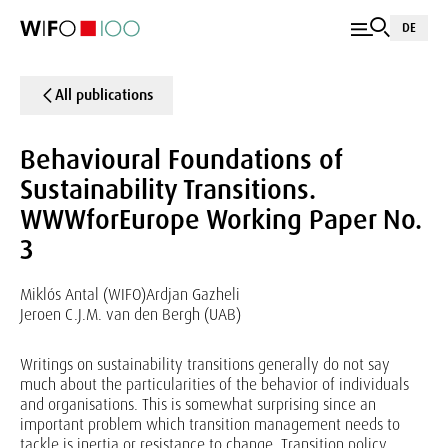
DE
All publications
Behavioural Foundations of
Sustainability Transitions.
WWWforEurope Working Paper No.
3
Miklós Antal (WIFO)
Ardjan Gazheli
Jeroen C.J.M. van den Bergh (UAB)
Writings on sustainability transitions generally do not say
much about the particularities of the behavior of individuals
and organisations. This is somewhat surprising since an
important problem which transition management needs to
tackle is inertia or resistance to change. Transition policy