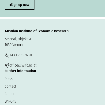
Sign up now
Austrian Institute of Economic Research
Arsenal, Objekt 20
1030 Vienna
+43 1 798 26 01 – 0
office@wifo.ac.at
Further information
Press
Contact
Career
WIFO.tv