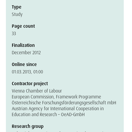
Type
Study
Page count
33
Finalization
December 2012
Online since
01.03.2013, 01:00
Contractor project
Vienna Chamber of Labour
European Commission, Framework Programme
Österreichische Forschungsförderungsgesellschaft mbH
Austrian Agency for International Cooperation in
Education and Research – OeAD-GmbH
Research group