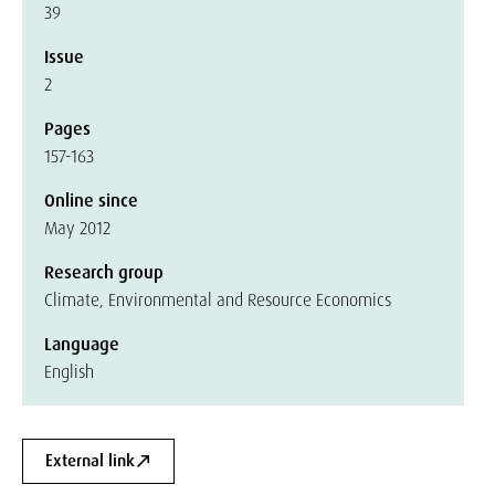
39
Issue
2
Pages
157-163
Online since
May 2012
Research group
Climate, Environmental and Resource Economics
Language
English
External link