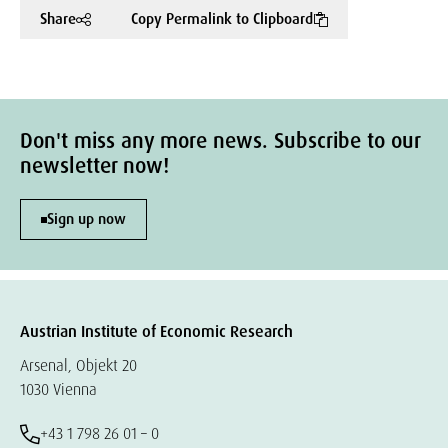
Share
Copy Permalink to Clipboard
Don't miss any more news. Subscribe to our
newsletter now!
Sign up now
Austrian Institute of Economic Research
Arsenal, Objekt 20
1030 Vienna
+43 1 798 26 01 – 0