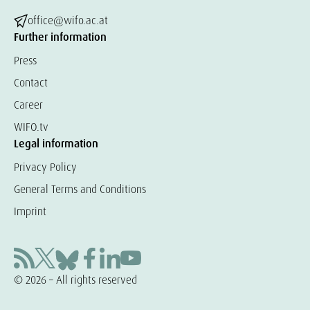
office@wifo.ac.at
Further information
Press
Contact
Career
WIFO.tv
Legal information
Privacy Policy
General Terms and Conditions
Imprint
© 2026 – All rights reserved