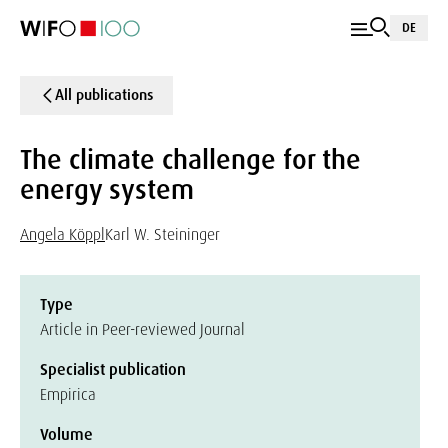
DE
All publications
The climate challenge for the
energy system
Angela Köppl
Karl W. Steininger
Type
Article in Peer-reviewed Journal
Specialist publication
Empirica
Volume