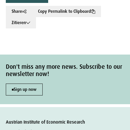
Share
Copy Permalink to Clipboard
Zitieren
Don't miss any more news. Subscribe to our
newsletter now!
Sign up now
Austrian Institute of Economic Research