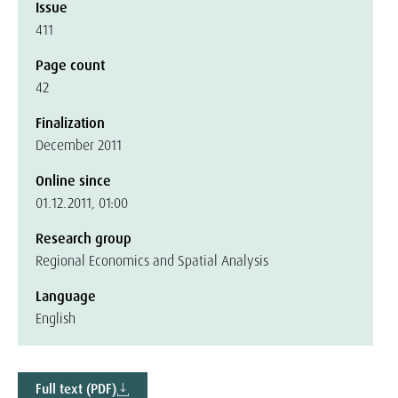
Issue
411
Page count
42
Finalization
December 2011
Online since
01.12.2011, 01:00
Research group
Regional Economics and Spatial Analysis
Language
English
Full text (PDF)