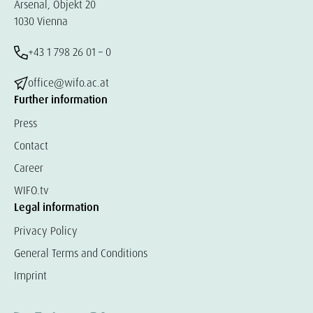
Arsenal, Objekt 20
1030 Vienna
+43 1 798 26 01 – 0
office@wifo.ac.at
Further information
Press
Contact
Career
WIFO.tv
Legal information
Privacy Policy
General Terms and Conditions
Imprint