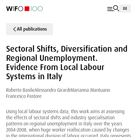
DE
All publications
Sectoral Shifts, Diversification and
Regional Unemployment.
Evidence From Local Labour
Systems in Italy
Roberto Basile
Alessandro Girardi
Marianna Mantuano
Francesco Pastore
Using local labour systems data, this work aims at assessing
the effects of sectoral shifts and industry specialisation
patterns on regional unemployment in Italy over the years
2004-2008, when huge worker reallocation caused by changes
in the international division of labour occurred. Italy represents