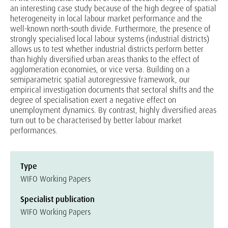
an interesting case study because of the high degree of spatial
heterogeneity in local labour market performance and the
well-known north-south divide. Furthermore, the presence of
strongly specialised local labour systems (industrial districts)
allows us to test whether industrial districts perform better
than highly diversified urban areas thanks to the effect of
agglomeration economies, or vice versa. Building on a
semiparametric spatial autoregressive framework, our
empirical investigation documents that sectoral shifts and the
degree of specialisation exert a negative effect on
unemployment dynamics. By contrast, highly diversified areas
turn out to be characterised by better labour market
performances.
Type
WIFO Working Papers
Specialist publication
WIFO Working Papers