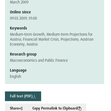
March 2009
Online since
09.03.2009, 01:00
Keywords
Medium-term Growth, Medium-term Projections for
Austria; Financial Market Crisis, Projections; Austrian
Economy; Austria
Research group
Macroeconomics and Public Finance
Language
English
Full text (PDF)
Share
Copy Permalink to Clipboard