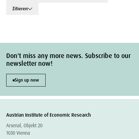
Zitieren
Don't miss any more news. Subscribe to our
newsletter now!
Sign up now
Austrian Institute of Economic Research
Arsenal, Objekt 20
1030 Vienna