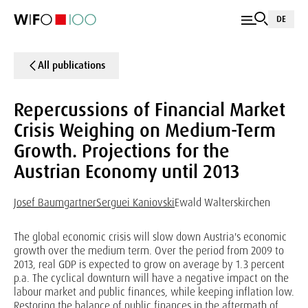
DE
All publications
Repercussions of Financial Market
Crisis Weighing on Medium-Term
Growth. Projections for the
Austrian Economy until 2013
Josef Baumgartner
Serguei Kaniovski
Ewald Walterskirchen
The global economic crisis will slow down Austria's economic
growth over the medium term. Over the period from 2009 to
2013, real GDP is expected to grow on average by 1.3 percent
p.a. The cyclical downturn will have a negative impact on the
labour market and public finances, while keeping inflation low.
Restoring the balance of public finances in the aftermath of