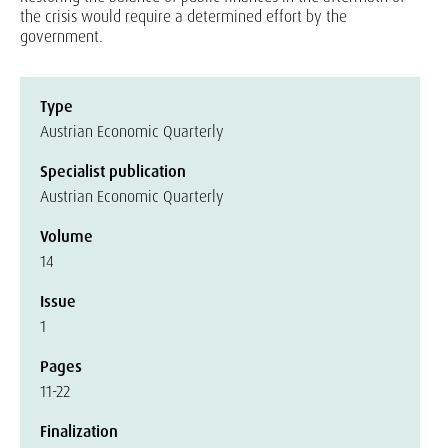
the crisis would require a determined effort by the
government.
Type
Austrian Economic Quarterly
Specialist publication
Austrian Economic Quarterly
Volume
14
Issue
1
Pages
11-22
Finalization