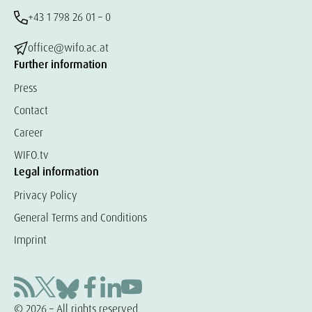
+43 1 798 26 01 – 0
office@wifo.ac.at
Further information
Press
Contact
Career
WIFO.tv
Legal information
Privacy Policy
General Terms and Conditions
Imprint
© 2026 – All rights reserved