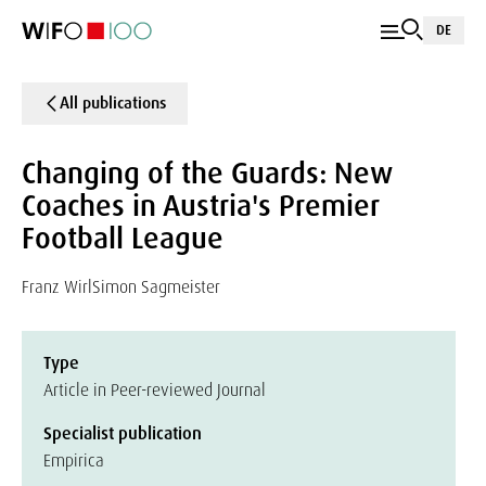
DE
All publications
Changing of the Guards: New
Coaches in Austria's Premier
Football League
Franz Wirl
Simon Sagmeister
Type
Article in Peer-reviewed Journal
Specialist publication
Empirica