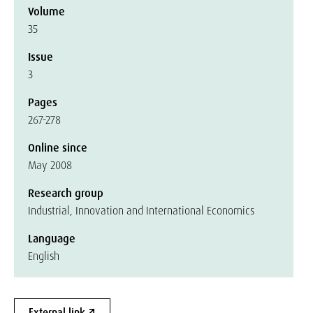
Volume
35
Issue
3
Pages
267-278
Online since
May 2008
Research group
Industrial, Innovation and International Economics
Language
English
External link