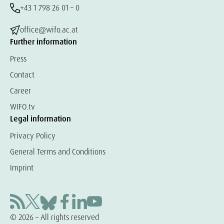
+43 1 798 26 01 – 0
office@wifo.ac.at
Further information
Press
Contact
Career
WIFO.tv
Legal information
Privacy Policy
General Terms and Conditions
Imprint
© 2026 – All rights reserved