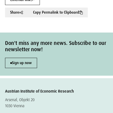
Share
Copy Permalink to Clipboard
Don't miss any more news. Subscribe to our
newsletter now!
Sign up now
Austrian Institute of Economic Research
Arsenal, Objekt 20
1030 Vienna