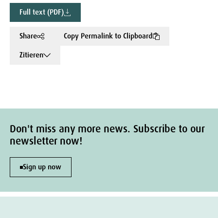
Full text (PDF)
Share
Copy Permalink to Clipboard
Zitieren
Don't miss any more news. Subscribe to our
newsletter now!
Sign up now