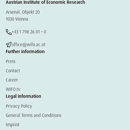
Austrian Institute of Economic Research
Arsenal, Objekt 20
1030 Vienna
+43 1 798 26 01 – 0
office@wifo.ac.at
Further information
Press
Contact
Career
WIFO.tv
Legal information
Privacy Policy
General Terms and Conditions
Imprint