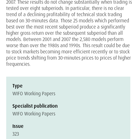
2007. These results do not change substantially when trading is
tested over eight subperiods. In particular, there is no clear
trend of a declining profitability of technical stock trading
based on 30-minutes data. Those 25 models which performed
best over the most recent subperiod produce a significantly
higher gross return over the subsequent subperiod than all
models. Between 2001 and 2007 the 2,580 models perform
worse than over the 1980s and 1990s. This result could be due
to stock markets becoming more efficient recently or to stock
price trends shifting from 30-minutes prices to prices of higher
frequencies.
Type
WIFO Working Papers
Specialist publication
WIFO Working Papers
Issue
323