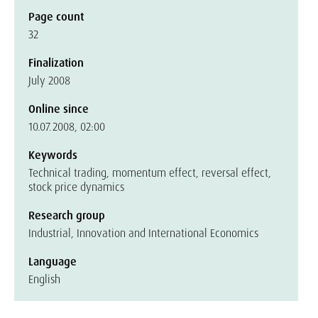
Page count
32
Finalization
July 2008
Online since
10.07.2008, 02:00
Keywords
Technical trading, momentum effect, reversal effect,
stock price dynamics
Research group
Industrial, Innovation and International Economics
Language
English