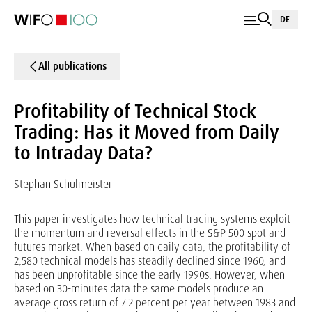
DE
All publications
Profitability of Technical Stock
Trading: Has it Moved from Daily
to Intraday Data?
Stephan Schulmeister
This paper investigates how technical trading systems exploit
the momentum and reversal effects in the S&P 500 spot and
futures market. When based on daily data, the profitability of
2,580 technical models has steadily declined since 1960, and
has been unprofitable since the early 1990s. However, when
based on 30-minutes data the same models produce an
average gross return of 7.2 percent per year between 1983 and