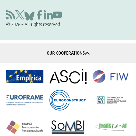
© 2026 – All rights reserved
OUR COOPERATIONS