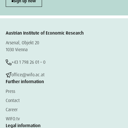
Sign up now
Austrian Institute of Economic Research
Arsenal, Objekt 20
1030 Vienna
+43 1 798 26 01 – 0
office@wifo.ac.at
Further information
Press
Contact
Career
WIFO.tv
Legal information