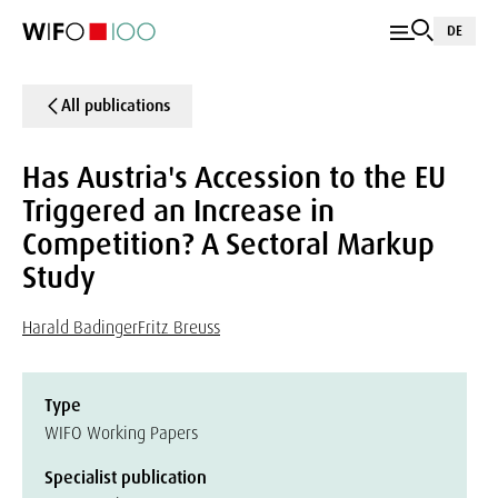
DE
All publications
Has Austria's Accession to the EU
Triggered an Increase in
Competition? A Sectoral Markup
Study
Harald Badinger
Fritz Breuss
Type
WIFO Working Papers
Specialist publication