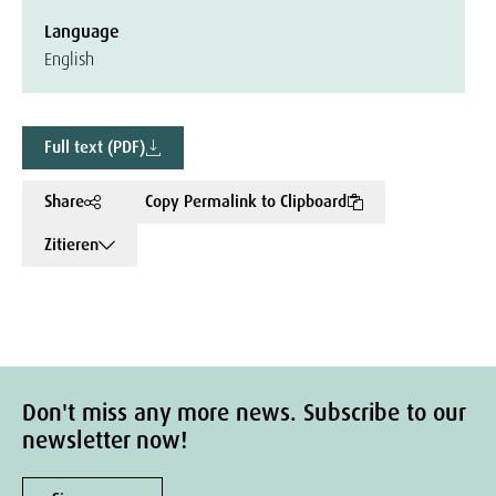
Language
English
Full text (PDF)
Share
Copy Permalink to Clipboard
Zitieren
Don't miss any more news. Subscribe to our
newsletter now!