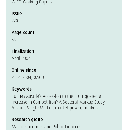
WIFO Working Papers
Issue
220
Page count
35
Finalization
April 2004
Online since
21.04.2004, 02:00
Keywords
EU, Has Austria’s Accession to the EU Triggered an
Increase in Competition? A Sectoral Markup Study
Austria, Single Market, market power, markup
Research group
Macroeconomics and Public Finance