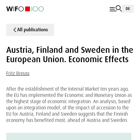
DE
All publications
Austria, Finland and Sweden in the
European Union. Economic Effects
Fritz Breuss
After the establishment of the Internal Market ten years ago,
the EU has implemented the Economic and Monetary Union as
the highest stage of economic integration. An analysis, based
upon an integration model, of the impact of accession to the
EU for Austria, Finland and Sweden suggests that the Finnish
economy has benefited most, ahead of Austria and Sweden.