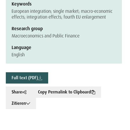
Keywords
European integration; single market; macro-economic
effects; integration effects; fourth EU enlargement
Research group
Macroeconomics and Public Finance
Language
English
Full text (PDF)
Share
Copy Permalink to Clipboard
Zitieren