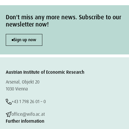
Don't miss any more news. Subscribe to our
newsletter now!
Sign up now
Austrian Institute of Economic Research
Arsenal, Objekt 20
1030 Vienna
+43 1 798 26 01 – 0
office@wifo.ac.at
Further information