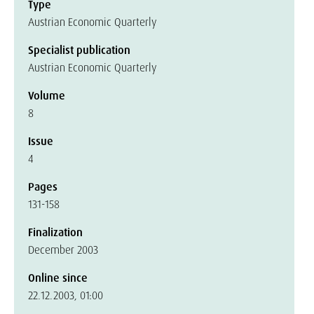
Type
Austrian Economic Quarterly
Specialist publication
Austrian Economic Quarterly
Volume
8
Issue
4
Pages
131-158
Finalization
December 2003
Online since
22.12.2003, 01:00