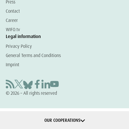
Press
Contact
Career
WIFO.tv
Legal information
Privacy Policy
General Terms and Conditions
Imprint
© 2026 – All rights reserved
OUR COOPERATIONS