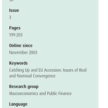
Issue
3
Pages
199-203
Online since
November 2003
Keywords
Catching Up and EU Accession: Issues of Real
and Nominal Convergence
Research group
Macroeconomics and Public Finance
Language