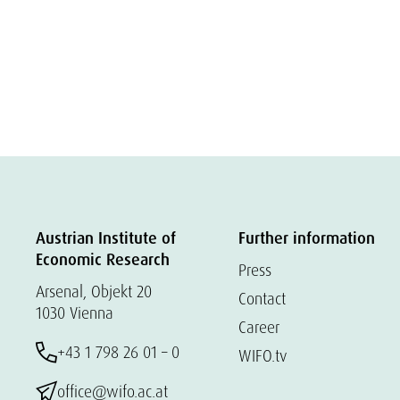
Austrian Institute of
Further information
Economic Research
Press
Arsenal, Objekt 20
Contact
1030 Vienna
Career
+43 1 798 26 01 – 0
WIFO.tv
office@wifo.ac.at