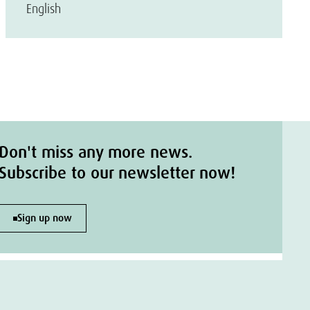
English
Don't miss any more news.
Subscribe to our newsletter now!
Sign up now