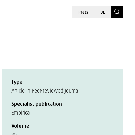
Press
DE
Type
Article in Peer-reviewed Journal
Specialist publication
Empirica
Volume
30