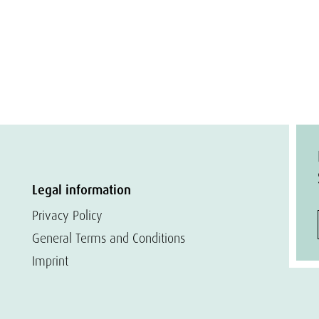
Legal information
Privacy Policy
General Terms and Conditions
Imprint