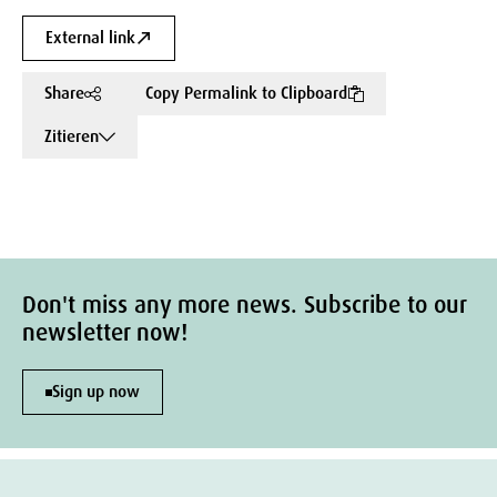
External link
Share
Copy Permalink to Clipboard
Zitieren
Don't miss any more news. Subscribe to our
newsletter now!
Sign up now