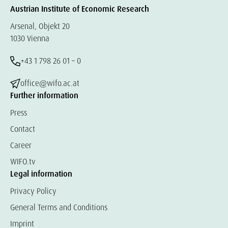
Austrian Institute of Economic Research
Arsenal, Objekt 20
1030 Vienna
+43 1 798 26 01 – 0
office@wifo.ac.at
Further information
Press
Contact
Career
WIFO.tv
Legal information
Privacy Policy
General Terms and Conditions
Imprint