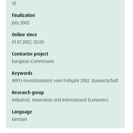
10
Finalization
July 2002
Online since
01.07.2002, 02:00
Contractor project
European Commission
Keywords
WIFO-Investitionstest vom Frühjahr 2002. Bauwirtschaft
Research group
Industrial, Innovation and International Economics
Language
German