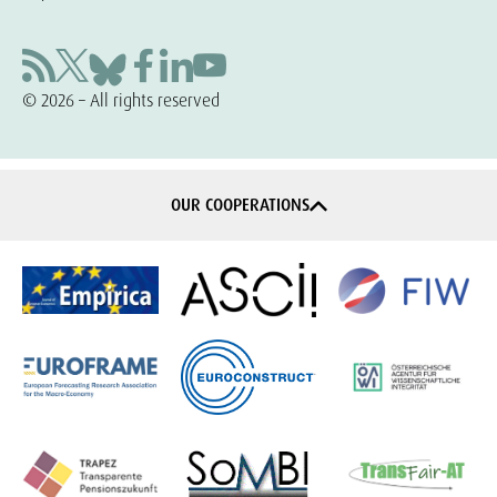
© 2026 – All rights reserved
OUR COOPERATIONS