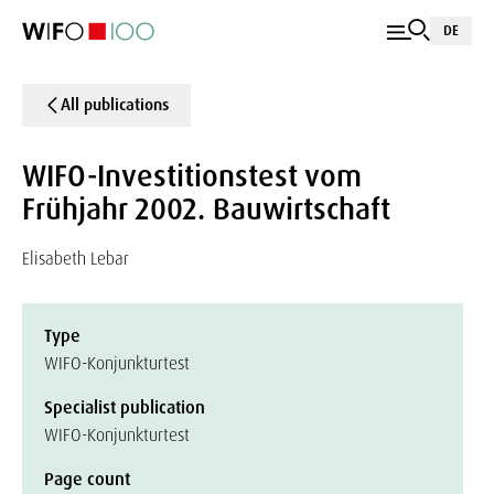
DE
All publications
WIFO-Investitionstest vom
Frühjahr 2002. Bauwirtschaft
Elisabeth Lebar
Type
WIFO-Konjunkturtest
Specialist publication
WIFO-Konjunkturtest
Page count