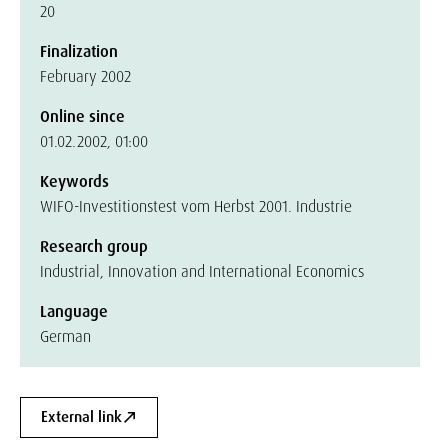
20
Finalization
February 2002
Online since
01.02.2002, 01:00
Keywords
WIFO-Investitionstest vom Herbst 2001. Industrie
Research group
Industrial, Innovation and International Economics
Language
German
External link