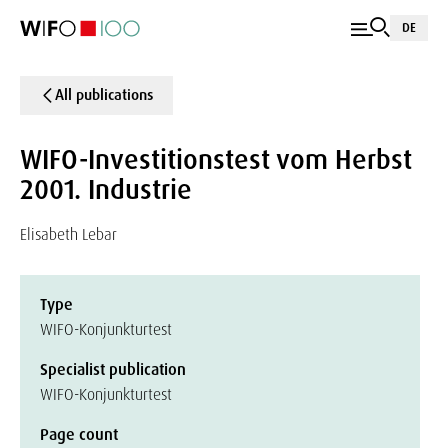
DE
All publications
WIFO-Investitionstest vom Herbst
2001. Industrie
Elisabeth Lebar
Type
WIFO-Konjunkturtest
Specialist publication
WIFO-Konjunkturtest
Page count