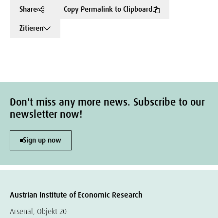
Share
Copy Permalink to Clipboard
Zitieren
Don't miss any more news. Subscribe to our
newsletter now!
Sign up now
Austrian Institute of Economic Research
Arsenal, Objekt 20