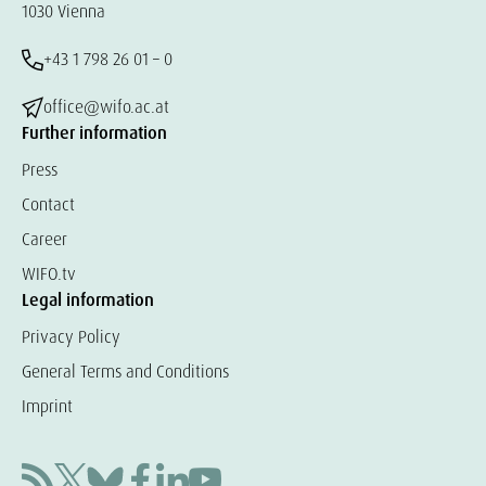
1030 Vienna
+43 1 798 26 01 – 0
office@wifo.ac.at
Further information
Press
Contact
Career
WIFO.tv
Legal information
Privacy Policy
General Terms and Conditions
Imprint