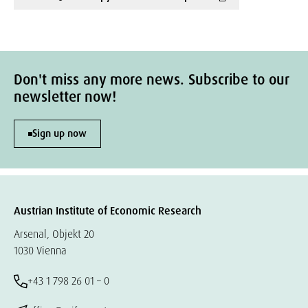
Don't miss any more news. Subscribe to our
newsletter now!
Sign up now
Austrian Institute of Economic Research
Arsenal, Objekt 20
1030 Vienna
+43 1 798 26 01 – 0