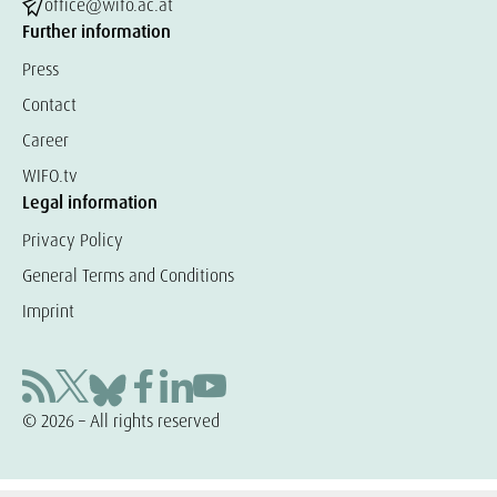
office@wifo.ac.at
Further information
Press
Contact
Career
WIFO.tv
Legal information
Privacy Policy
General Terms and Conditions
Imprint
© 2026 – All rights reserved