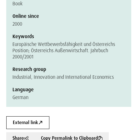
Book
Online since
2000
Keywords
Europäische Wettbewerbsfähigkeit und Österreichs
Position; Österreichs Außenwirtschaft. Jahrbuch
2000/2001
Research group
Industrial, Innovation and International Economics
Language
German
External link
Share
Copy Permalink to Clipboard