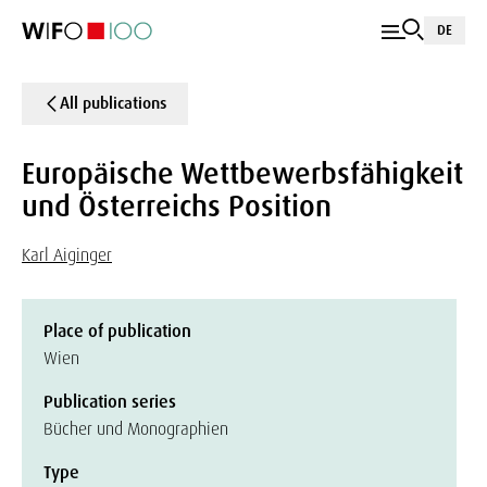
DE
All publications
Europäische Wettbewerbsfähigkeit
und Österreichs Position
Karl Aiginger
Place of publication
Wien
Publication series
Bücher und Monographien
Type