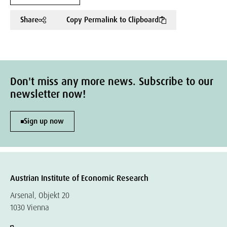
Share
Copy Permalink to Clipboard
Don't miss any more news. Subscribe to our
newsletter now!
Sign up now
Austrian Institute of Economic Research
Arsenal, Objekt 20
1030 Vienna