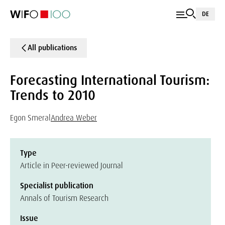
DE
All publications
Forecasting International Tourism:
Trends to 2010
Egon Smeral
Andrea Weber
Type
Article in Peer-reviewed Journal
Specialist publication
Annals of Tourism Research
Issue