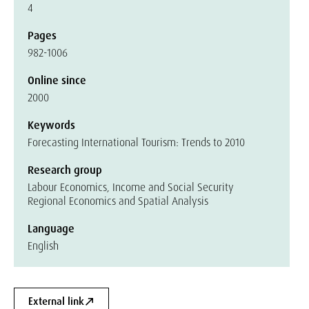
4
Pages
982-1006
Online since
2000
Keywords
Forecasting International Tourism: Trends to 2010
Research group
Labour Economics, Income and Social Security
Regional Economics and Spatial Analysis
Language
English
External link