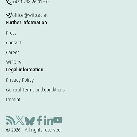
+43 1 798 26 01 – 0
office@wifo.ac.at
Further information
Press
Contact
Career
WIFO.tv
Legal information
Privacy Policy
General Terms and Conditions
Imprint
© 2026 – All rights reserved