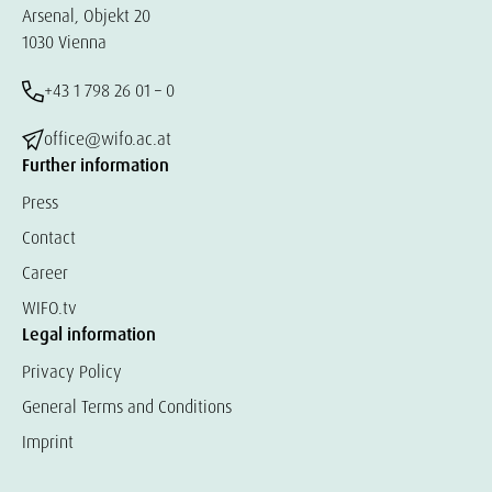
Arsenal, Objekt 20
1030 Vienna
+43 1 798 26 01 – 0
office@wifo.ac.at
Further information
Press
Contact
Career
WIFO.tv
Legal information
Privacy Policy
General Terms and Conditions
Imprint