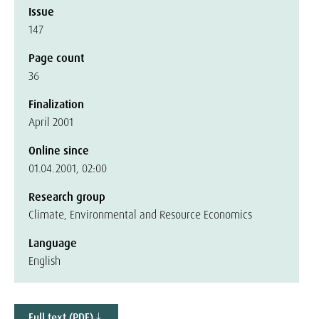
Issue
147
Page count
36
Finalization
April 2001
Online since
01.04.2001, 02:00
Research group
Climate, Environmental and Resource Economics
Language
English
Full text (PDF)