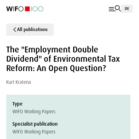
DE
All publications
The "Employment Double
Dividend" of Environmental Tax
Reform: An Open Question?
Kurt Kratena
Type
WIFO Working Papers
Specialist publication
WIFO Working Papers