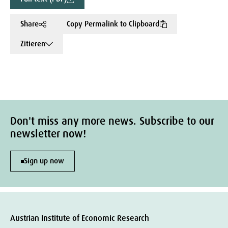
Share
Copy Permalink to Clipboard
Zitieren
Don't miss any more news. Subscribe to our
newsletter now!
Sign up now
Austrian Institute of Economic Research