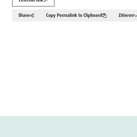
External link
Share
Copy Permalink to Clipboard
Zitieren