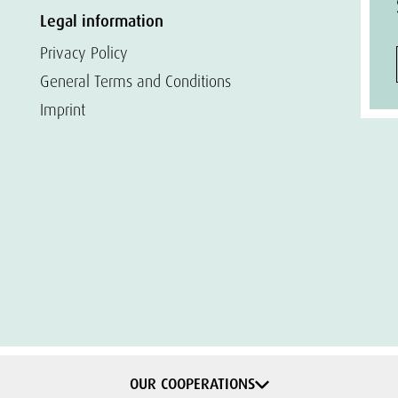
Legal information
Privacy Policy
General Terms and Conditions
Imprint
OUR COOPERATIONS