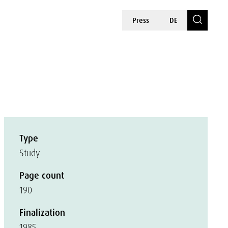
Press
DE
Type
Study
Page count
190
Finalization
1985