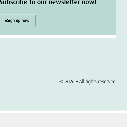
Subscribe to our newsletter now!
Sign up now
© 2026 – All rights reserved