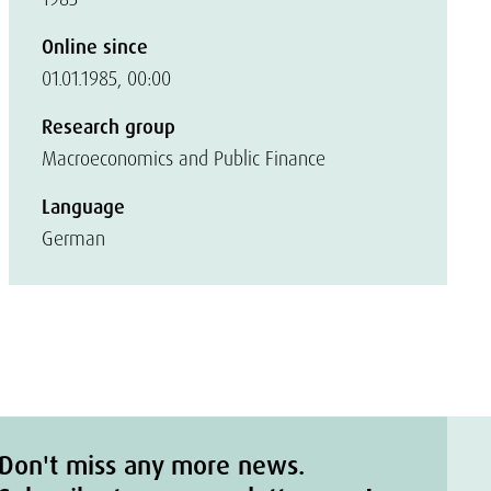
Online since
01.01.1985, 00:00
Research group
Macroeconomics and Public Finance
Language
German
Don't miss any more news.