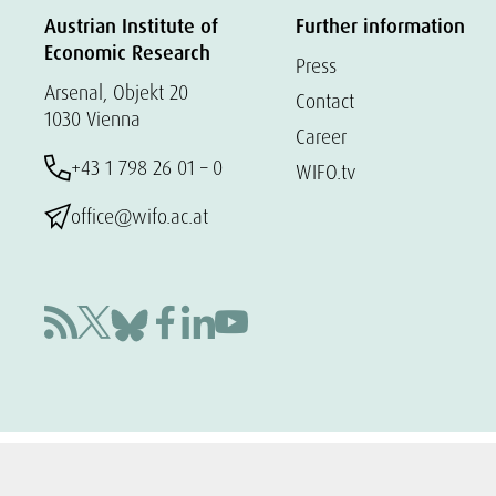
Austrian Institute of
Further information
Economic Research
Press
Arsenal, Objekt 20
Contact
1030 Vienna
Career
+43 1 798 26 01 – 0
WIFO.tv
office@wifo.ac.at