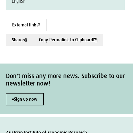
English
External link
Share
Copy Permalink to Clipboard
Don't miss any more news. Subscribe to our
newsletter now!
Sign up now
Austrian Institute of Economic Research