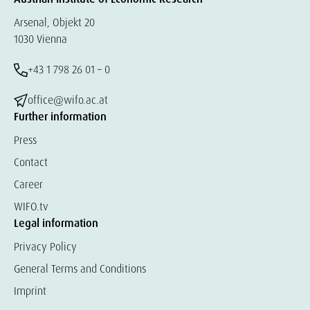
Arsenal, Objekt 20
1030 Vienna
+43 1 798 26 01 – 0
office@wifo.ac.at
Further information
Press
Contact
Career
WIFO.tv
Legal information
Privacy Policy
General Terms and Conditions
Imprint