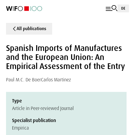
DE
All publications
Spanish Imports of Manufactures
and the European Union: An
Empirical Assessment of the Entry
Paul M.C. De Boer
Carlos Martinez
Type
Article in Peer-reviewed Journal
Specialist publication
Empirica