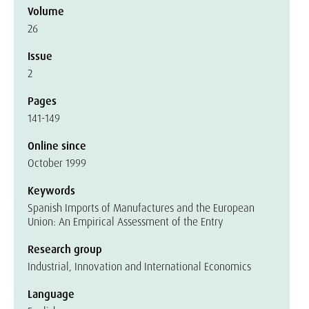
Volume
26
Issue
2
Pages
141-149
Online since
October 1999
Keywords
Spanish Imports of Manufactures and the European
Union: An Empirical Assessment of the Entry
Research group
Industrial, Innovation and International Economics
Language