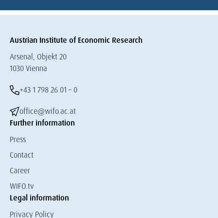
Austrian Institute of Economic Research
Arsenal, Objekt 20
1030 Vienna
+43 1 798 26 01 – 0
office@wifo.ac.at
Further information
Press
Contact
Career
WIFO.tv
Legal information
Privacy Policy