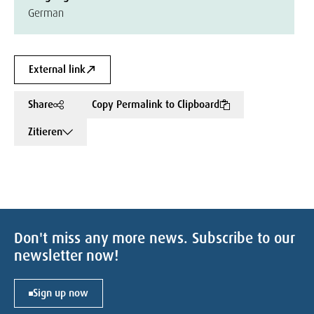
German
External link
Share
Copy Permalink to Clipboard
Zitieren
Don't miss any more news. Subscribe to our
newsletter now!
Sign up now