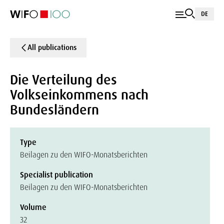
DE
All publications
Die Verteilung des
Volkseinkommens nach
Bundesländern
Type
Beilagen zu den WIFO-Monatsberichten
Specialist publication
Beilagen zu den WIFO-Monatsberichten
Volume
32