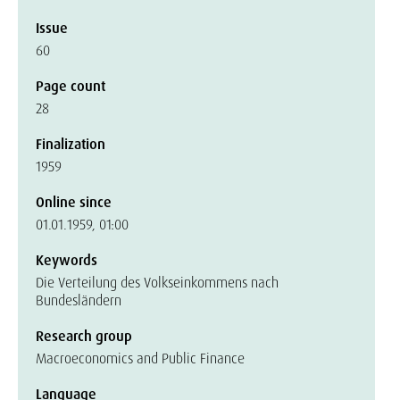
Issue
60
Page count
28
Finalization
1959
Online since
01.01.1959, 01:00
Keywords
Die Verteilung des Volkseinkommens nach
Bundesländern
Research group
Macroeconomics and Public Finance
Language