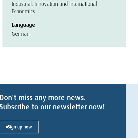
Industrial, Innovation and International
Economics
Language
German
Don't miss any more news.
Subscribe to our newsletter now!
Sign up now