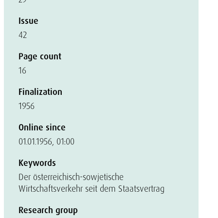
Issue
42
Page count
16
Finalization
1956
Online since
01.01.1956, 01:00
Keywords
Der österreichisch-sowjetische
Wirtschaftsverkehr seit dem Staatsvertrag
Research group