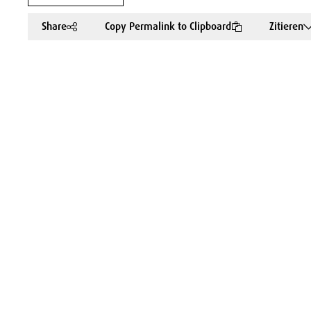
Share
Copy Permalink to Clipboard
Zitieren