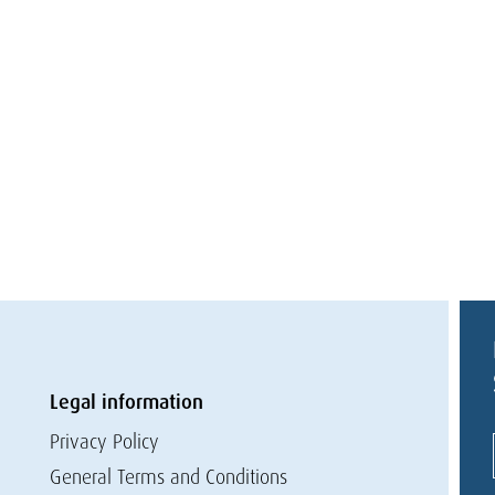
Legal information
Privacy Policy
General Terms and Conditions