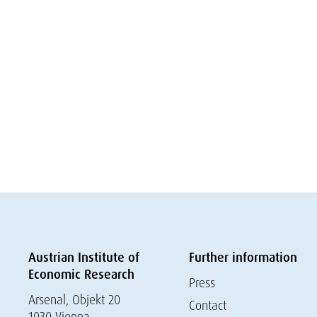
Austrian Institute of
Further information
Economic Research
Press
Arsenal, Objekt 20
Contact
1030 Vienna