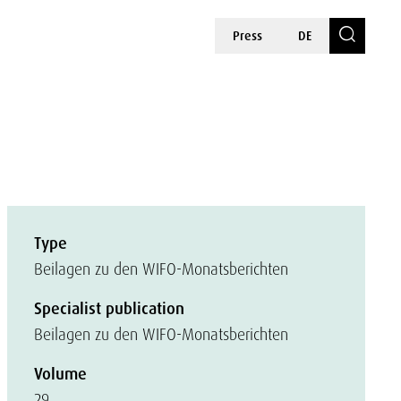
Press
DE
Type
Beilagen zu den WIFO-Monatsberichten
Specialist publication
Beilagen zu den WIFO-Monatsberichten
Volume
29