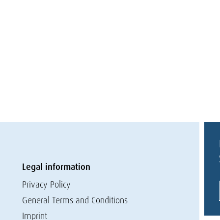
Legal information
Privacy Policy
General Terms and Conditions
Imprint