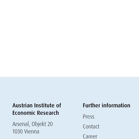
Austrian Institute of
Further information
Economic Research
Press
Arsenal, Objekt 20
Contact
1030 Vienna
Career