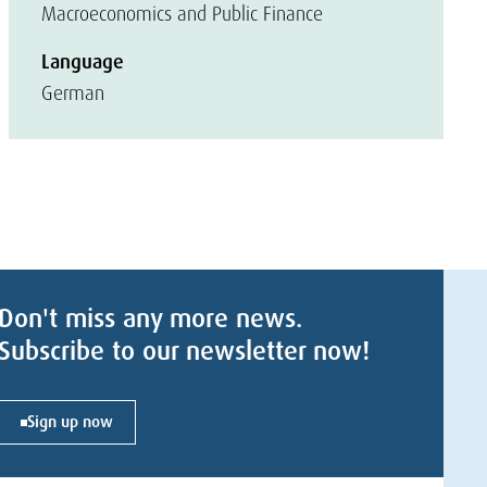
Macroeconomics and Public Finance
Language
German
Don't miss any more news.
Subscribe to our newsletter now!
Sign up now