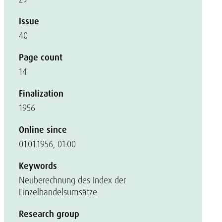
Issue
40
Page count
14
Finalization
1956
Online since
01.01.1956, 01:00
Keywords
Neuberechnung des Index der
Einzelhandelsumsätze
Research group