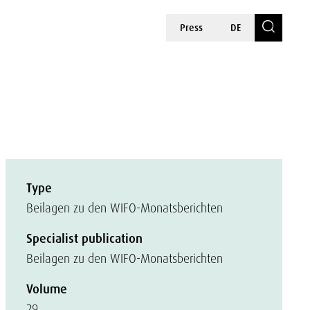
Press
DE
Type
Beilagen zu den WIFO-Monatsberichten
Specialist publication
Beilagen zu den WIFO-Monatsberichten
Volume
29