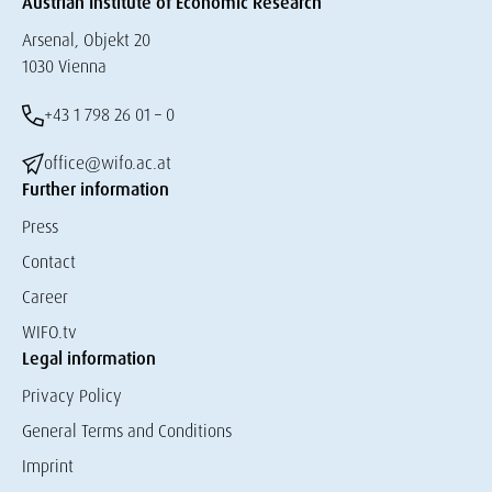
Austrian Institute of Economic Research
Arsenal, Objekt 20
1030 Vienna
+43 1 798 26 01 – 0
office@wifo.ac.at
Further information
Press
Contact
Career
WIFO.tv
Legal information
Privacy Policy
General Terms and Conditions
Imprint