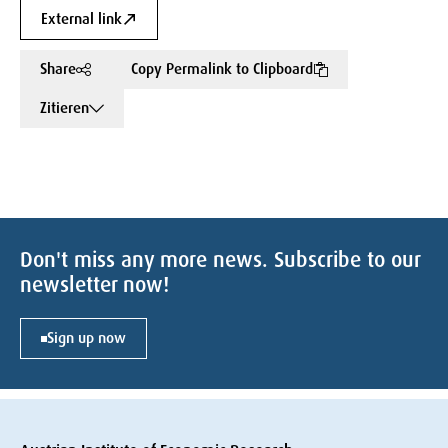
External link
Share
Copy Permalink to Clipboard
Zitieren
Don't miss any more news. Subscribe to our
newsletter now!
Sign up now