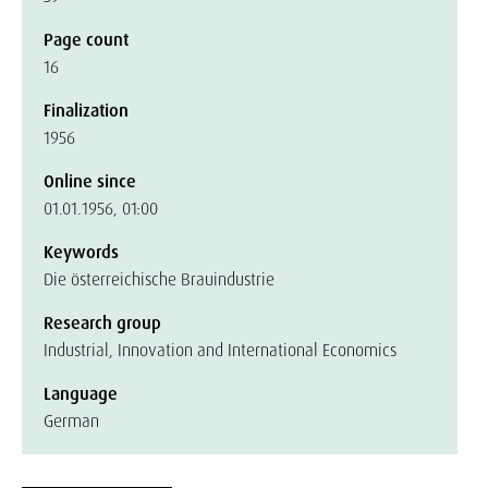
Page count
16
Finalization
1956
Online since
01.01.1956, 01:00
Keywords
Die österreichische Brauindustrie
Research group
Industrial, Innovation and International Economics
Language
German