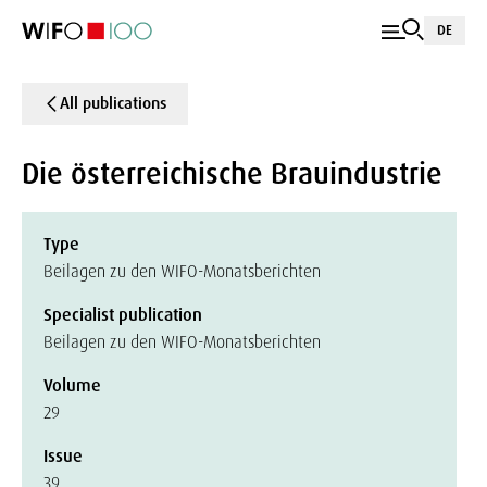
DE
All publications
Die österreichische Brauindustrie
Type
Beilagen zu den WIFO-Monatsberichten
Specialist publication
Beilagen zu den WIFO-Monatsberichten
Volume
29
Issue
39