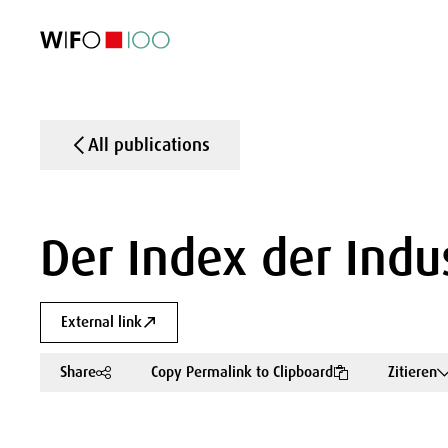
FEATURED
FEATURED
FEATURED
FEATURED
Foreign Trade
Foreign Trade
Foreign Trade
Foreign Trade
Visualisations
Visualisations
Visualisations
Visualisations
WIFO Economi
WIFO Economi
WIFO Economi
WIFO Economi
All publications
Der Index der Indu
External link
Share
Copy Permalink to Clipboard
Zitieren