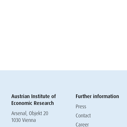
Austrian Institute of
Further information
Economic Research
Press
Arsenal, Objekt 20
Contact
1030 Vienna
Career