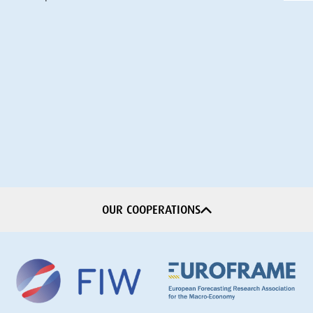
OUR COOPERATIONS