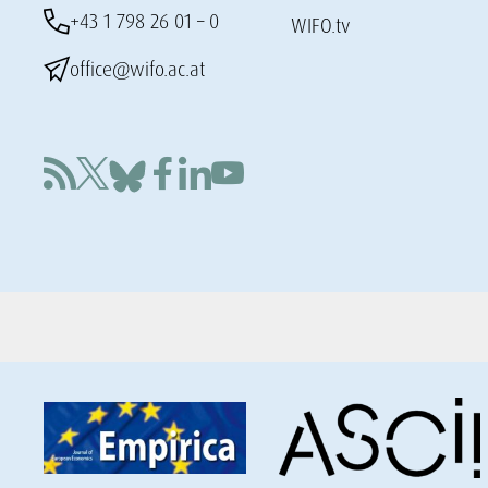
+43 1 798 26 01 – 0
WIFO.tv
office@wifo.ac.at