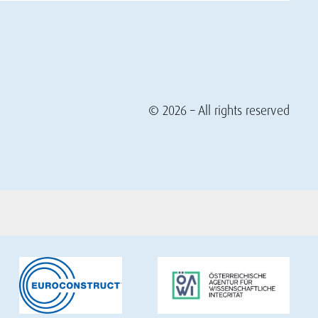
© 2026 – All rights reserved