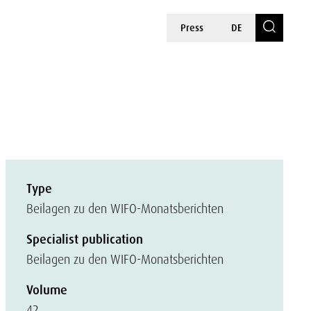
Press
DE
Type
Beilagen zu den WIFO-Monatsberichten
Specialist publication
Beilagen zu den WIFO-Monatsberichten
Volume
42