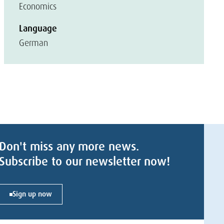
Economics
Language
German
Don't miss any more news.
Subscribe to our newsletter now!
Sign up now