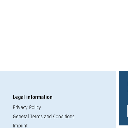
Legal information
Privacy Policy
General Terms and Conditions
Imprint