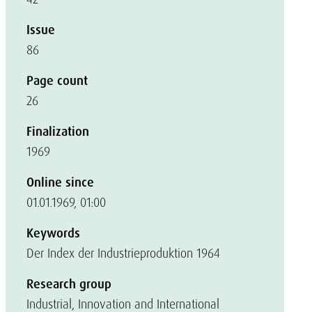
Issue
86
Page count
26
Finalization
1969
Online since
01.01.1969, 01:00
Keywords
Der Index der Industrieproduktion 1964
Research group
Industrial, Innovation and International