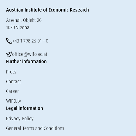
Austrian Institute of Economic Research
Arsenal, Objekt 20
1030 Vienna
+43 1 798 26 01 – 0
office@wifo.ac.at
Further information
Press
Contact
Career
WIFO.tv
Legal information
Privacy Policy
General Terms and Conditions