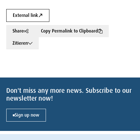
External link
Share
Copy Permalink to Clipboard
Zitieren
Don't miss any more news. Subscribe to our
newsletter now!
Sign up now