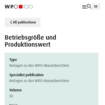
DE
All publications
Betriebsgröße und
Produktionswert
Type
Beilagen zu den WIFO-Monatsberichten
Specialist publication
Beilagen zu den WIFO-Monatsberichten
Volume
34