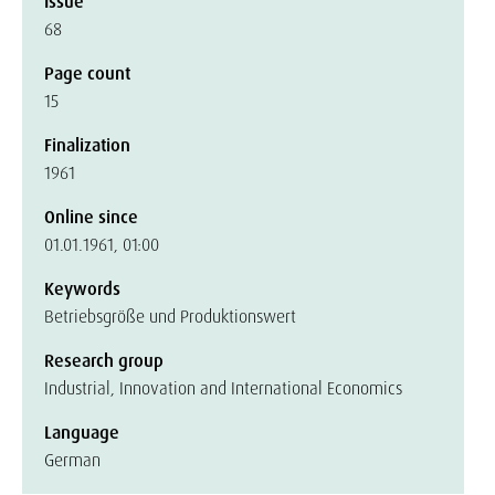
Issue
68
Page count
15
Finalization
1961
Online since
01.01.1961, 01:00
Keywords
Betriebsgröße und Produktionswert
Research group
Industrial, Innovation and International Economics
Language
German