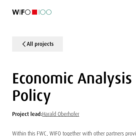
FEATURED
FEATURED
FEATURED
FEATURED
Foreign Trade
Foreign Trade
Foreign Trade
Foreign Trade
Visualisations
Visualisations
Visualisations
Visualisations
WIFO Economi
WIFO Economi
WIFO Economi
WIFO Economi
All projects
Economic Analysis 
Policy
Project lead:
Harald Oberhofer
Within this FWC, WIFO together with other partners prov