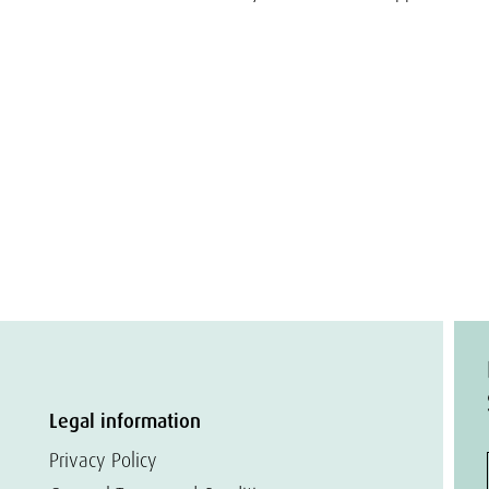
Legal information
Privacy Policy