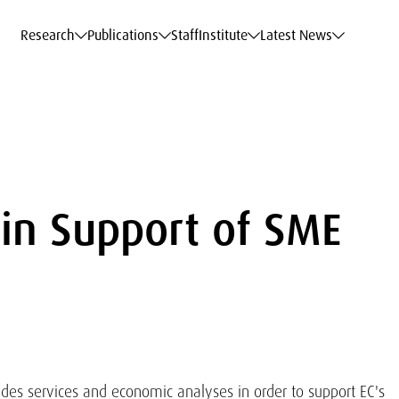
c Data Service
c Data Service
c Data Service
c Data Service
Career
Career
Career
Career
Models at WIFO
Models at WIFO
Models at WIFO
Models at WIFO
Research
Publications
Staff
Institute
Latest News
in Support of SME
ides services and economic analyses in order to support EC's