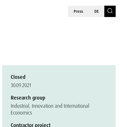
Press
DE
Closed
30.09.2021
Research group
Industrial, Innovation and International
Economics
Contractor project