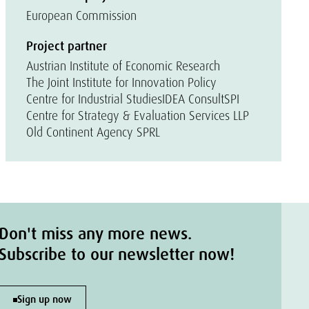
European Commission
Project partner
Austrian Institute of Economic Research
The Joint Institute for Innovation Policy
Centre for Industrial Studies
IDEA Consult
SPI
Centre for Strategy & Evaluation Services LLP
Old Continent Agency SPRL
Don't miss any more news.
Subscribe to our newsletter now!
Sign up now