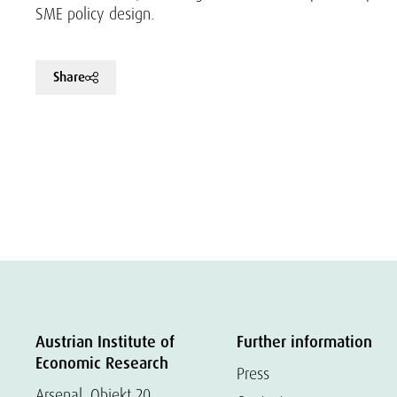
SME policy design.
Share
Austrian Institute of
Further information
Economic Research
Press
Arsenal, Objekt 20