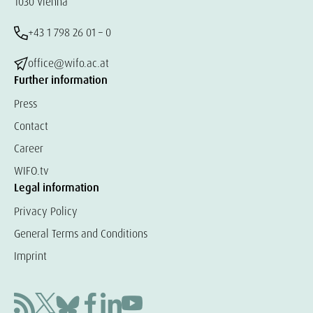
1030 Vienna
+43 1 798 26 01 – 0
office@wifo.ac.at
Further information
Press
Contact
Career
WIFO.tv
Legal information
Privacy Policy
General Terms and Conditions
Imprint