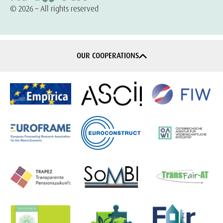
© 2026 – All rights reserved
OUR COOPERATIONS