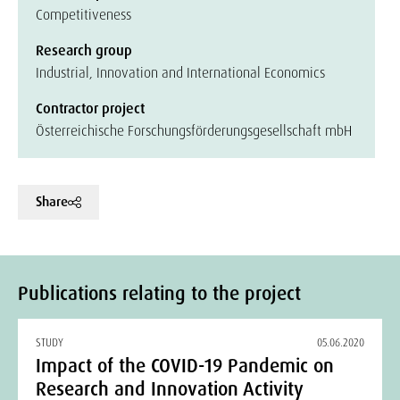
Competitiveness
Research group
Industrial, Innovation and International Economics
Contractor project
Österreichische Forschungsförderungsgesellschaft mbH
Share
Publications relating to the project
STUDY
05.06.2020
Impact of the COVID-19 Pandemic on
Research and Innovation Activity