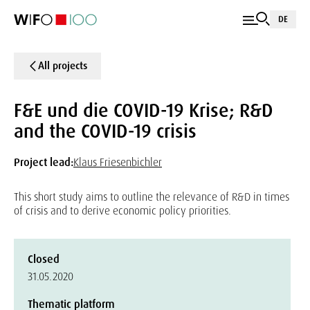
DE
All projects
F&E und die COVID-19 Krise; R&D
and the COVID-19 crisis
Project lead:
Klaus Friesenbichler
This short study aims to outline the relevance of R&D in times
of crisis and to derive economic policy priorities.
Closed
31.05.2020
Thematic platform