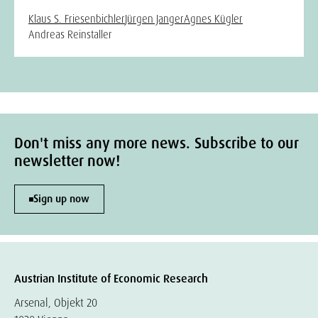
Klaus S. Friesenbichler
Jürgen Janger
Agnes Kügler
Andreas Reinstaller
Don't miss any more news. Subscribe to our
newsletter now!
Sign up now
Austrian Institute of Economic Research
Arsenal, Objekt 20