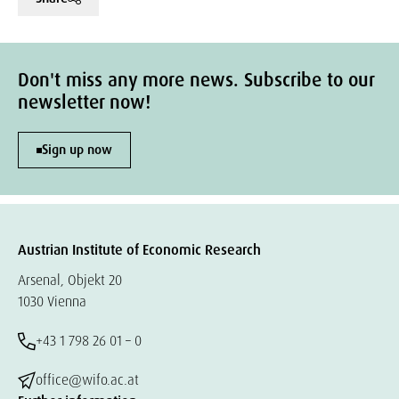
Don't miss any more news. Subscribe to our
newsletter now!
Sign up now
Austrian Institute of Economic Research
Arsenal, Objekt 20
1030 Vienna
+43 1 798 26 01 – 0
office@wifo.ac.at