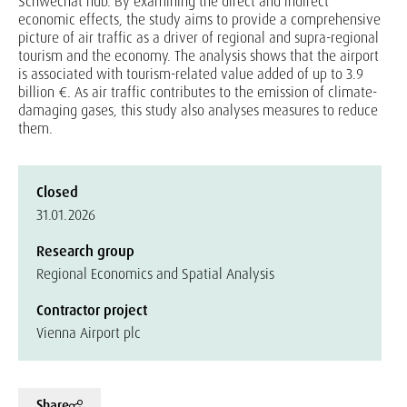
Schwechat hub. By examining the direct and indirect
economic effects, the study aims to provide a comprehensive
picture of air traffic as a driver of regional and supra-regional
tourism and the economy. The analysis shows that the airport
is associated with tourism-related value added of up to 3.9
billion €. As air traffic contributes to the emission of climate-
damaging gases, this study also analyses measures to reduce
them.
Closed
31.01.2026
Research group
Regional Economics and Spatial Analysis
Contractor project
Vienna Airport plc
Share