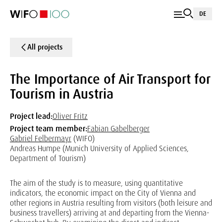
DE
All projects
The Importance of Air Transport for
Tourism in Austria
Project lead:
Oliver Fritz
Project team member:
Fabian Gabelberger
Gabriel Felbermayr
(WIFO)
Andreas Humpe (Munich University of Applied Sciences,
Department of Tourism)
The aim of the study is to measure, using quantitative
indicators, the economic impact on the City of Vienna and
other regions in Austria resulting from visitors (both leisure and
business travellers) arriving at and departing from the Vienna-