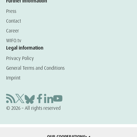
Further information
Press
Contact
Career
WIFO.tv
Legal information
Privacy Policy
General Terms and Conditions
Imprint
© 2026 – All rights reserved