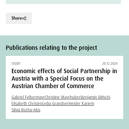
Share
Publications relating to the project
STUDY
20.12.2024
Economic effects of Social Partnership in
Austria with a Special Focus on the
Austrian Chamber of Commerce
Gabriel Felbermayr
Christine Mayrhuber
Benjamin Bittschi
Elisabeth Christen
Lydia Grandner
Heider Kariem
Silvia Rocha-Akis