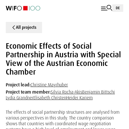
DE
All projects
Economic Effects of Social
Partnership in Austria with Special
View of the Austrian Economic
Chamber
Project lead:
Christine Mayrhuber
Project team member:
Silvia Rocha-Akis
Benjamin Bittschi
Lydia Grandner
Elisabeth Christen
Heider Kariem
The effects of social partnership structures are analysed from
various perspectives in this study. The country comparison
shows that countries with coordinated wage negotiation