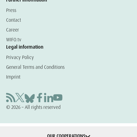
Press
Contact
Career
WIFO.tv
Legal information
Privacy Policy
General Terms and Conditions
Imprint
© 2026 – All rights reserved
OUR COOPERATIONS