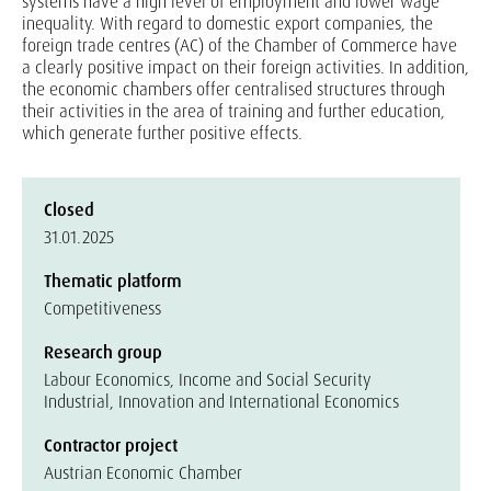
systems have a high level of employment and lower wage
inequality. With regard to domestic export companies, the
foreign trade centres (AC) of the Chamber of Commerce have
a clearly positive impact on their foreign activities. In addition,
the economic chambers offer centralised structures through
their activities in the area of training and further education,
which generate further positive effects.
Closed
31.01.2025
Thematic platform
Competitiveness
Research group
Labour Economics, Income and Social Security
Industrial, Innovation and International Economics
Contractor project
Austrian Economic Chamber