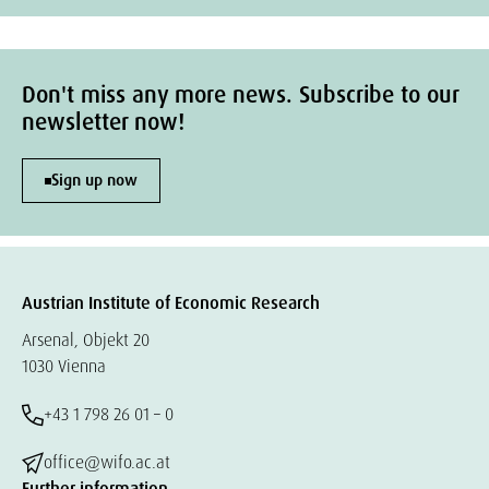
Don't miss any more news. Subscribe to our
newsletter now!
Sign up now
Austrian Institute of Economic Research
Arsenal, Objekt 20
1030 Vienna
+43 1 798 26 01 – 0
office@wifo.ac.at
Further information