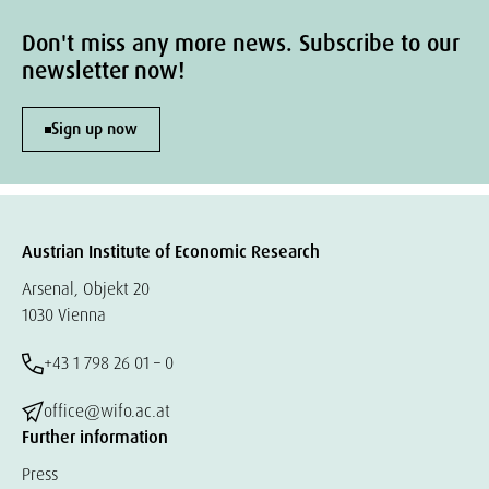
Don't miss any more news. Subscribe to our
newsletter now!
Sign up now
Austrian Institute of Economic Research
Arsenal, Objekt 20
1030 Vienna
+43 1 798 26 01 – 0
office@wifo.ac.at
Further information
Press