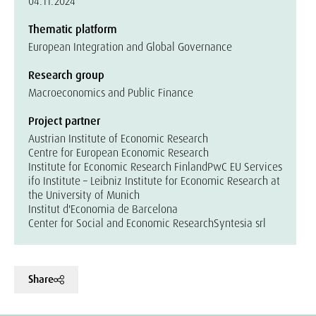
04.11.2024
Thematic platform
European Integration and Global Governance
Research group
Macroeconomics and Public Finance
Project partner
Austrian Institute of Economic Research
Centre for European Economic Research
Institute for Economic Research Finland
PwC EU Services
ifo Institute – Leibniz Institute for Economic Research at
the University of Munich
Institut d'Economia de Barcelona
Center for Social and Economic Research
Syntesia srl
Share