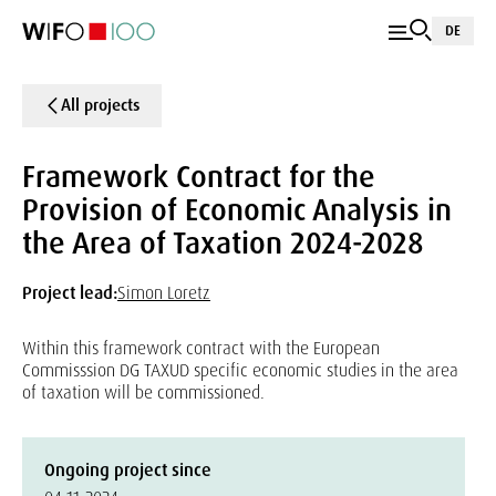
DE
All projects
Framework Contract for the
Provision of Economic Analysis in
the Area of Taxation 2024-2028
Project lead:
Simon Loretz
Within this framework contract with the European
Commisssion DG TAXUD specific economic studies in the area
of taxation will be commissioned.
Ongoing project since